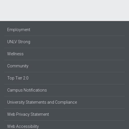
Employment
UNLV Strong
Wellness
Community
Top Tier 2.0
Campus Notifications
University Statements and Compliance
Web Privacy Statement
Web Accessibility