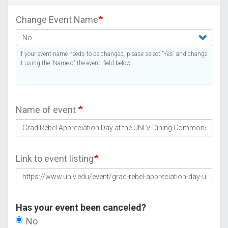
Change Event Name
If your event name needs to be changed, please select 'Yes' and change
it using the 'Name of the event' field below.
Name of event
Link to event listing
Has your event been canceled?
No