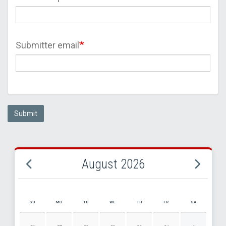
Submitter email
Submit
August 2026
SU
MO
TU
WE
TH
FR
SA
AUGUST 2026 EVENT CALENDAR