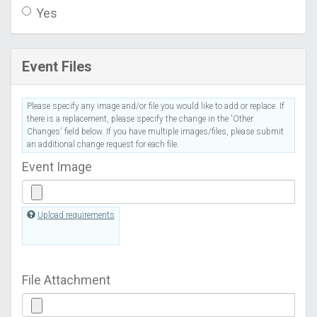
Yes
Event Files
Please specify any image and/or file you would like to add or replace. If
there is a replacement, please specify the change in the 'Other
Changes' field below. If you have multiple images/files, please submit
an additional change request for each file.
Event Image
Upload requirements
File Attachment