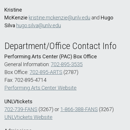
Kristine
McKenzie
kristine.mckenzie@unlv.edu
and
Hugo
Silva
hugo.silva@unlv.edu
Department/Office Contact Info
Performing Arts Center (PAC) Box Office
General Information:
702-895-3535
Box Office:
702-895-ARTS
(2787)
Fax: 702-895-4714
Performing Arts Center Website
UNLVtickets
702-739-FANS
(3267) or
1-866-388-FANS
(3267)
UNLVtickets Website