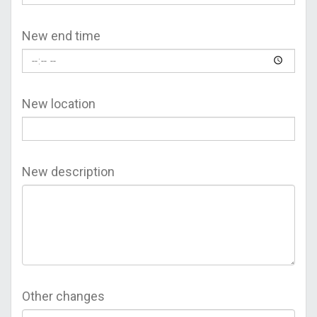
New end time
New location
New description
Other changes