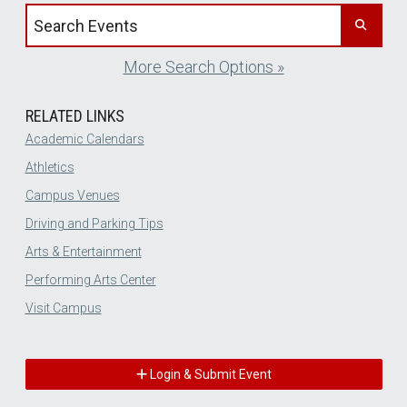
Search events by title
More Search Options »
RELATED LINKS
Academic Calendars
Athletics
Campus Venues
Driving and Parking Tips
Arts & Entertainment
Performing Arts Center
Visit Campus
Login & Submit Event