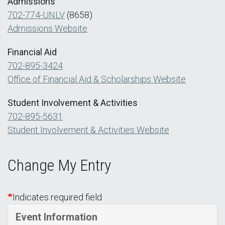
Admissions
702-774-UNLV
(8658)
Admissions Website
Financial Aid
702-895-3424
Office of Financial Aid & Scholarships Website
Student Involvement & Activities
702-895-5631
Student Involvement & Activities Website
Change My Entry
Indicates required field
Event Information