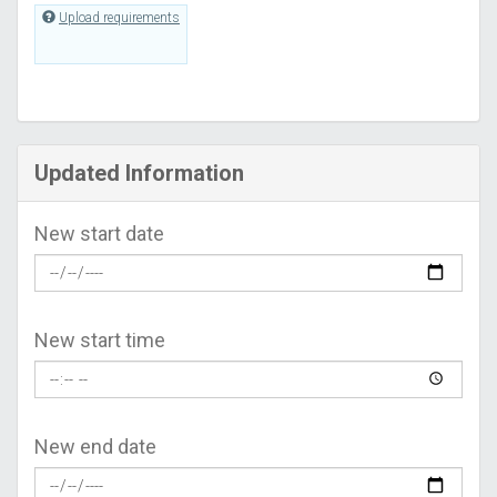
Upload requirements
Updated Information
New start date
New start time
New end date