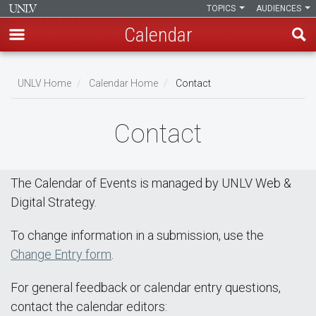
TOPICS
AUDIENCES
Calendar
Skip
Breadcrumb
to
UNLV Home
Calendar Home
Contact
main
content
Contact
The Calendar of Events is managed by UNLV Web &
Digital Strategy.
To change information in a submission, use the
Change Entry form
.
For general feedback or calendar entry questions,
contact the calendar editors: