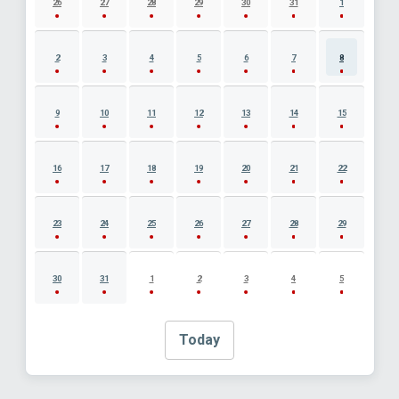
26
27
28
29
30
31
1
2
3
4
5
6
7
8
9
10
11
12
13
14
15
16
17
18
19
20
21
22
23
24
25
26
27
28
29
30
31
1
2
3
4
5
Today