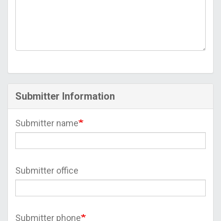
Submitter Information
Submitter name
Submitter office
Submitter phone