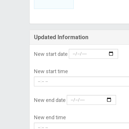
Updated Information
New start date
New start time
New end date
New end time