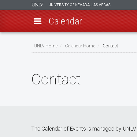
UNIVERSITY OF NEVADA, LAS VEGAS
Calendar
Skip
Breadcrumb
to
UNLV Home
Calendar Home
Contact
main
content
Contact
The Calendar of Events is managed by UNLV 