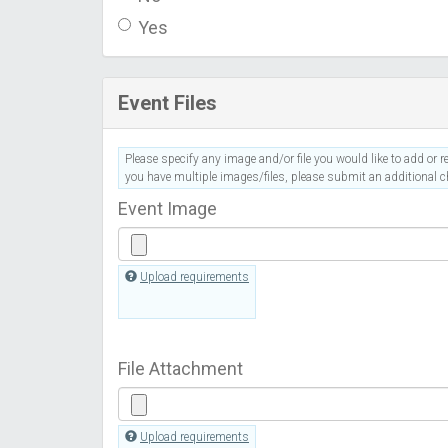
Yes
Event Files
Please specify any image and/or file you would like to add or re
you have multiple images/files, please submit an additional ch
Event Image
Upload requirements
File Attachment
Upload requirements