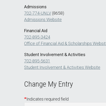
Admissions
702-774-UNLV
(8658)
Admissions Website
Financial Aid
702-895-3424
Office of Financial Aid & Scholarships Websi
Student Involvement & Activities
702-895-5631
Student Involvement & Activities Website
Change My Entry
Indicates required field