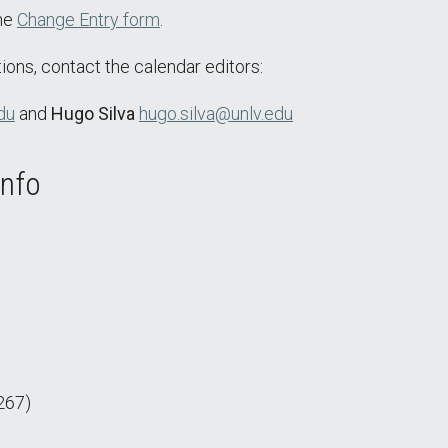
the
Change Entry form
.
ions, contact the calendar editors:
du
and
Hugo Silva
hugo.silva@unlv.edu
Info
267)