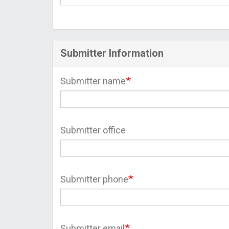
Submitter Information
Submitter name
Submitter office
Submitter phone
Submitter email