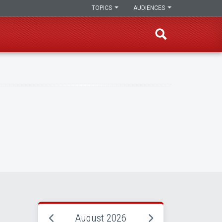
TOPICS
AUDIENCES
August 2026