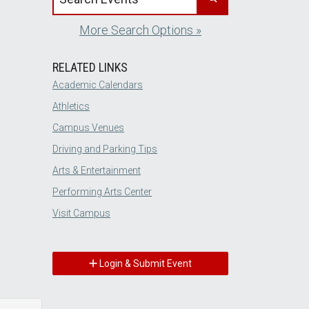
More Search Options »
RELATED LINKS
Academic Calendars
Athletics
Campus Venues
Driving and Parking Tips
Arts & Entertainment
Performing Arts Center
Visit Campus
Login & Submit Event