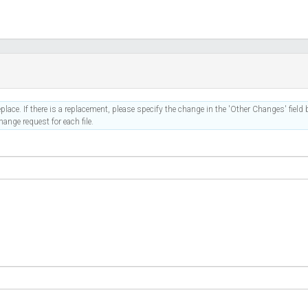
place. If there is a replacement, please specify the change in the 'Other Changes' field b
ange request for each file.