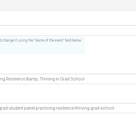
 change it using the 'Name of the event' field below.