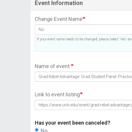
Event Information
Change Event Name
If your event name needs to be changed, please select 'Yes' and
Name of event
Link to event listing
Has your event been canceled?
No