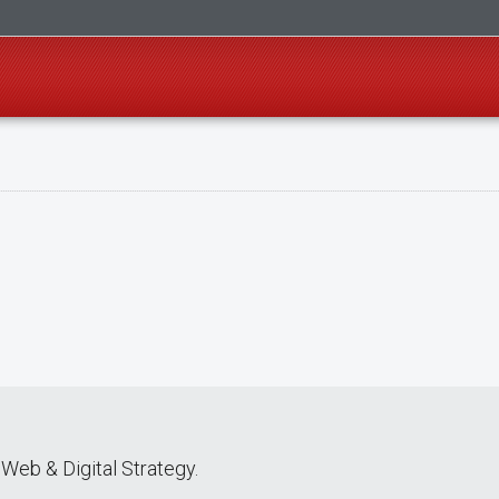
Web & Digital Strategy.