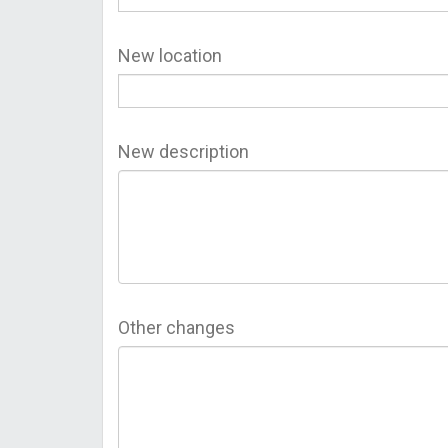
New location
New description
Other changes