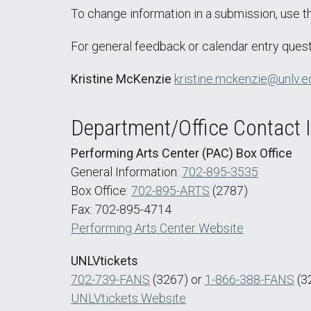
To change information in a submission, use 
For general feedback or calendar entry quest
Kristine McKenzie
kristine.mckenzie@unlv.e
Department/Office Contact 
Performing Arts Center (PAC) Box Office
General Information:
702-895-3535
Box Office:
702-895-ARTS
(2787)
Fax: 702-895-4714
Performing Arts Center Website
UNLVtickets
702-739-FANS
(3267) or
1-866-388-FANS
(3
UNLVtickets Website