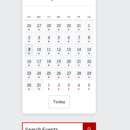
SU
MO
TU
WE
TH
FR
SA
AUGUST 2026 EVENT CALENDAR
26
27
28
29
30
31
1
2
3
4
5
6
7
8
9
10
11
12
13
14
15
16
17
18
19
20
21
22
23
24
25
26
27
28
29
30
31
1
2
3
4
5
Today
Search events by title