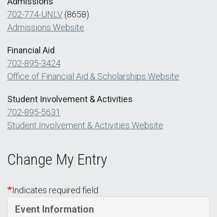
Admissions
702-774-UNLV
(8658)
Admissions Website
Financial Aid
702-895-3424
Office of Financial Aid & Scholarships Website
Student Involvement & Activities
702-895-5631
Student Involvement & Activities Website
Change My Entry
Indicates required field
Event Information