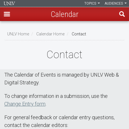
TOPICS
AUDIENCES
Calendar
Skip
Breadcrumb
to
UNLV Home
Calendar Home
Contact
main
content
Contact
The Calendar of Events is managed by UNLV Web &
Digital Strategy.
To change information in a submission, use the
Change Entry form
.
For general feedback or calendar entry questions,
contact the calendar editors: