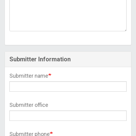
Submitter Information
Submitter name
Submitter office
Submitter phone