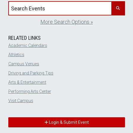
Search events by title
More Search Options »
RELATED LINKS
Academic Calendars
Athletics
Campus Venues
Driving and Parking Tips
Arts & Entertainment
Performing Arts Center
Visit Campus
Login & Submit Event