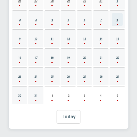
26
27
28
29
30
31
1
2
3
4
5
6
7
8
9
10
11
12
13
14
15
16
17
18
19
20
21
22
23
24
25
26
27
28
29
30
31
1
2
3
4
5
Today