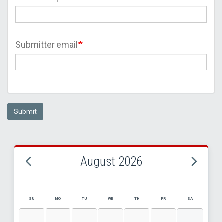
Submitter email
Submit
August 2026
SU
MO
TU
WE
TH
FR
SA
AUGUST 2026 EVENT CALENDAR