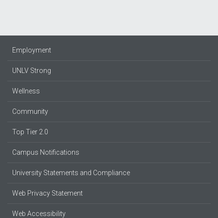
Employment
UNLV Strong
Wellness
Community
Top Tier 2.0
Campus Notifications
University Statements and Compliance
Web Privacy Statement
Web Accessibility