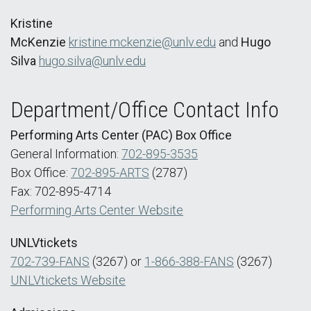
Kristine
McKenzie
kristine.mckenzie@unlv.edu
and
Hugo
Silva
hugo.silva@unlv.edu
Department/Office Contact Info
Performing Arts Center (PAC) Box Office
General Information:
702-895-3535
Box Office:
702-895-ARTS
(2787)
Fax: 702-895-4714
Performing Arts Center Website
UNLVtickets
702-739-FANS
(3267) or
1-866-388-FANS
(3267)
UNLVtickets Website