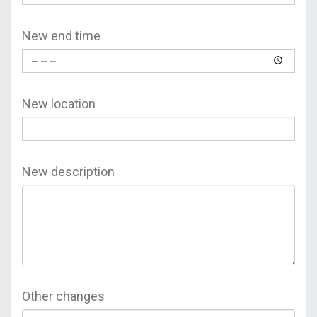
New end time
New location
New description
Other changes