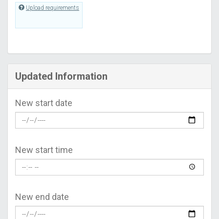
Upload requirements
Updated Information
New start date
New start time
New end date