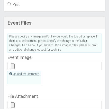
Yes
Event Files
Please specify any image and/or file you would like to add or replace. If
there is a replacement, please specify the change in the 'Other
Changes' field below. If you have multiple images/files, please submit
an additional change request for each file.
Event Image
Upload requirements
File Attachment