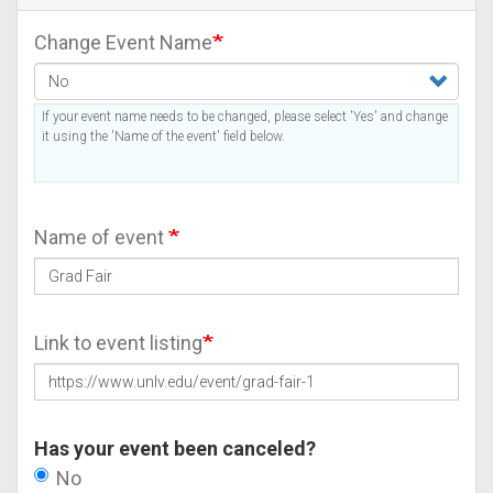
Change Event Name
If your event name needs to be changed, please select 'Yes' and change
it using the 'Name of the event' field below.
Name of event
Link to event listing
Has your event been canceled?
No