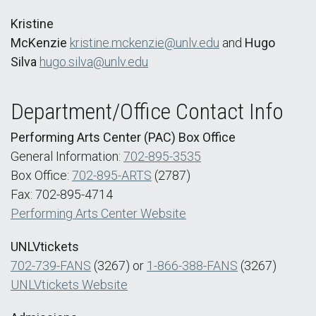
Kristine
McKenzie
kristine.mckenzie@unlv.edu
and
Hugo
Silva
hugo.silva@unlv.edu
Department/Office Contact Info
Performing Arts Center (PAC) Box Office
General Information:
702-895-3535
Box Office:
702-895-ARTS
(2787)
Fax: 702-895-4714
Performing Arts Center Website
UNLVtickets
702-739-FANS
(3267) or
1-866-388-FANS
(3267)
UNLVtickets Website