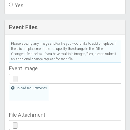
Yes
Event Files
Please specify any image and/or file you would like to add or replace. If
there is a replacement, please specify the change in the 'Other
Changes' field below. If you have multiple images/files, please submit
an additional change request for each file.
Event Image
Upload requirements
File Attachment