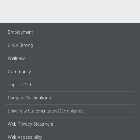
Employment
UNLV Strong
Wellness
Community
Top Tier 2.0
Campus Notifications
University Statements and Compliance
Web Privacy Statement
Web Accessibility