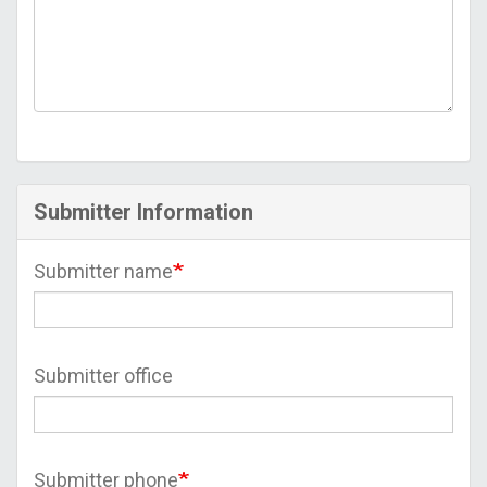
Submitter Information
Submitter name
Submitter office
Submitter phone