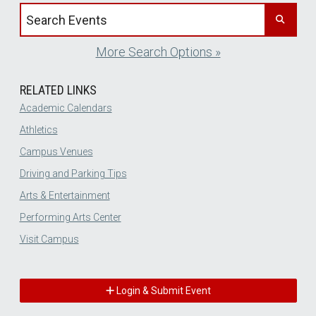
Search events by title
More Search Options »
RELATED LINKS
Academic Calendars
Athletics
Campus Venues
Driving and Parking Tips
Arts & Entertainment
Performing Arts Center
Visit Campus
Login & Submit Event