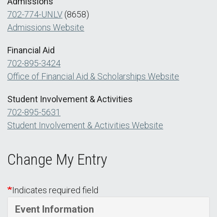
Admissions
702-774-UNLV
(8658)
Admissions Website
Financial Aid
702-895-3424
Office of Financial Aid & Scholarships Website
Student Involvement & Activities
702-895-5631
Student Involvement & Activities Website
Change My Entry
Indicates required field
Event Information