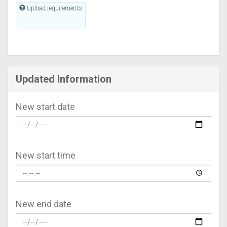
Upload requirements
Updated Information
New start date
New start time
New end date