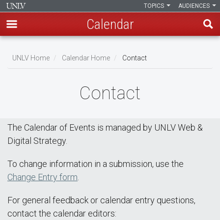
TOPICS
AUDIENCES
Calendar
Skip
Breadcrumb
to
UNLV Home
Calendar Home
Contact
main
content
Contact
The Calendar of Events is managed by UNLV Web &
Digital Strategy.
To change information in a submission, use the
Change Entry form
.
For general feedback or calendar entry questions,
contact the calendar editors: