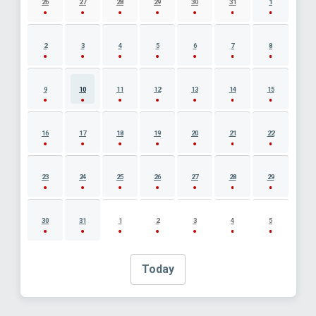
26
27
28
29
30
31
1
2
3
4
5
6
7
8
9
10
11
12
13
14
15
16
17
18
19
20
21
22
23
24
25
26
27
28
29
30
31
1
2
3
4
5
Today