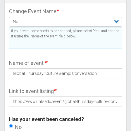
Change Event Name
If your event name needs to be changed, please select 'Yes' and change
it using the 'Name of the event' field below.
Name of event
Link to event listing
Has your event been canceled?
No