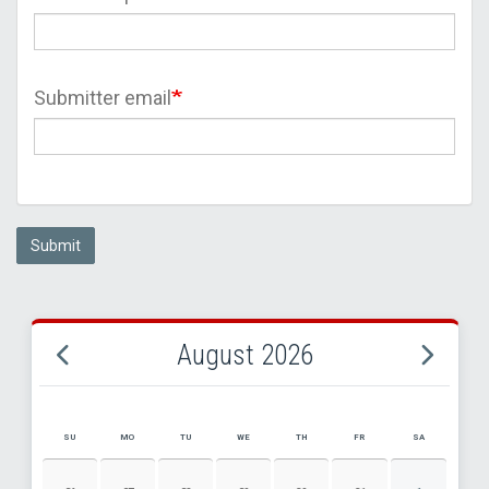
Submitter email
Submit
August 2026
SU
MO
TU
WE
TH
FR
SA
AUGUST 2026 EVENT CALENDAR