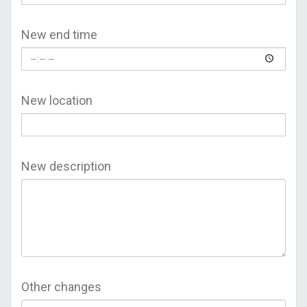
New end time
New location
New description
Other changes