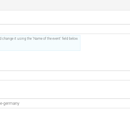
 change it using the 'Name of the event' field below.