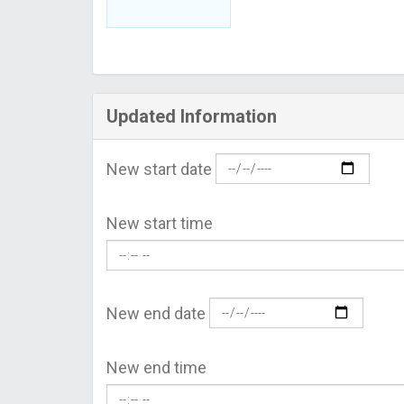
Updated Information
New start date
New start time
New end date
New end time