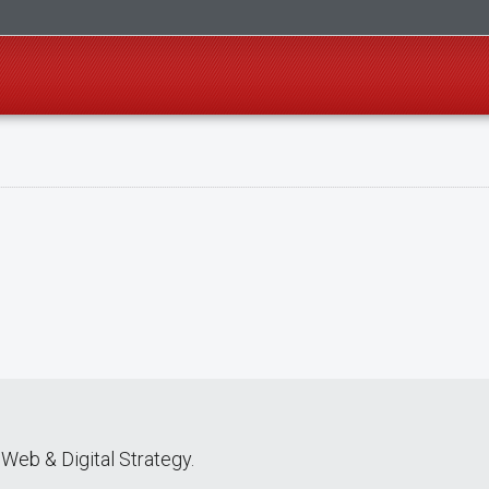
Web & Digital Strategy.