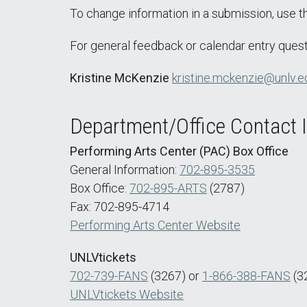
To change information in a submission, use 
For general feedback or calendar entry quest
Kristine McKenzie
kristine.mckenzie@unlv.e
Department/Office Contact 
Performing Arts Center (PAC) Box Office
General Information:
702-895-3535
Box Office:
702-895-ARTS
(2787)
Fax: 702-895-4714
Performing Arts Center Website
UNLVtickets
702-739-FANS
(3267) or
1-866-388-FANS
(3
UNLVtickets Website