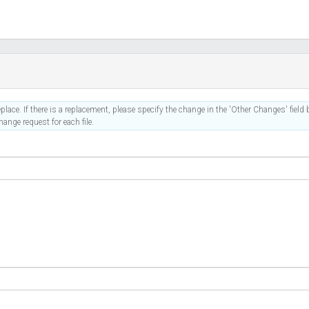
place. If there is a replacement, please specify the change in the 'Other Changes' field b
ange request for each file.