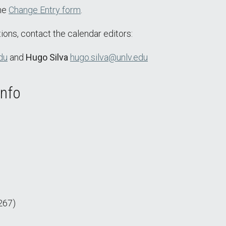
the
Change Entry form
.
ions, contact the calendar editors:
du
and
Hugo Silva
hugo.silva@unlv.edu
Info
267)