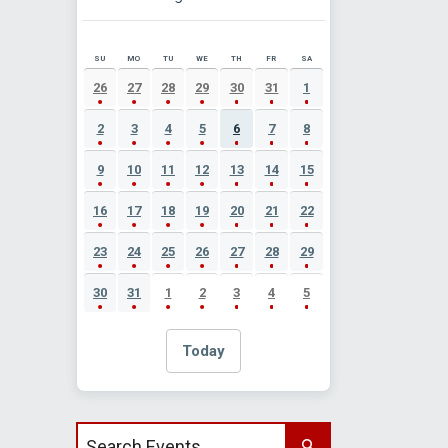
SU
MO
TU
WE
TH
FR
SA
AUGUST 2026 EVENT CALENDAR
26
27
28
29
30
31
1
2
3
4
5
6
7
8
9
10
11
12
13
14
15
16
17
18
19
20
21
22
23
24
25
26
27
28
29
30
31
1
2
3
4
5
Today
Search events by title