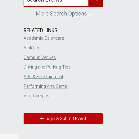
More Search Options »
RELATED LINKS
Academic Calendars
Athletics
Campus Venues
Driving and Parking Tips
Arts & Entertainment
Performing Arts Center
Visit Campus
Login & Submit Event