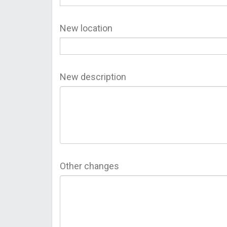
New location
New description
Other changes