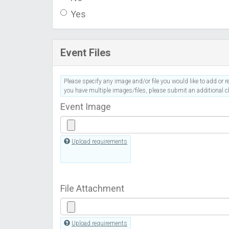
Yes
Event Files
Please specify any image and/or file you would like to add or re
you have multiple images/files, please submit an additional ch
Event Image
Upload requirements
File Attachment
Upload requirements