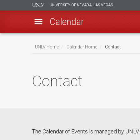
UNIVERSITY OF NEVADA, LAS VEGAS
Calendar
Skip
Breadcrumb
to
UNLV Home
Calendar Home
Contact
main
content
Contact
The Calendar of Events is managed by UNLV 