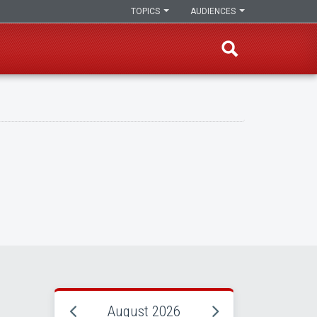
TOPICS
AUDIENCES
August 2026