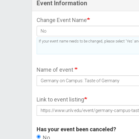
Event Information
Change Event Name
If your event name needs to be changed, please select 'Yes' and
Name of event
Link to event listing
Has your event been canceled?
No