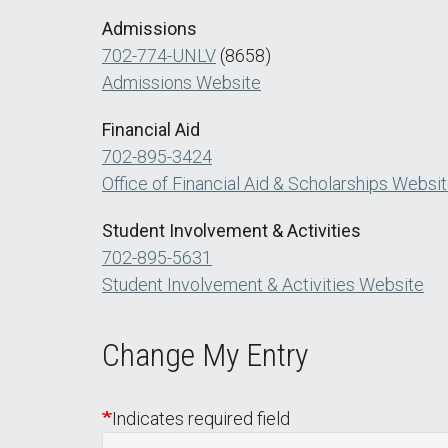
Admissions
702-774-UNLV
(8658)
Admissions Website
Financial Aid
702-895-3424
Office of Financial Aid & Scholarships Websi
Student Involvement & Activities
702-895-5631
Student Involvement & Activities Website
Change My Entry
Indicates required field