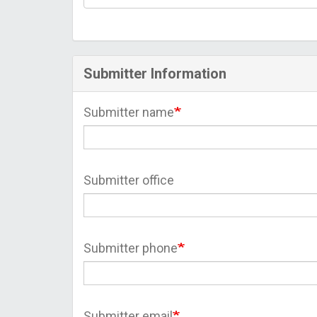
Submitter Information
Submitter name
Submitter office
Submitter phone
Submitter email