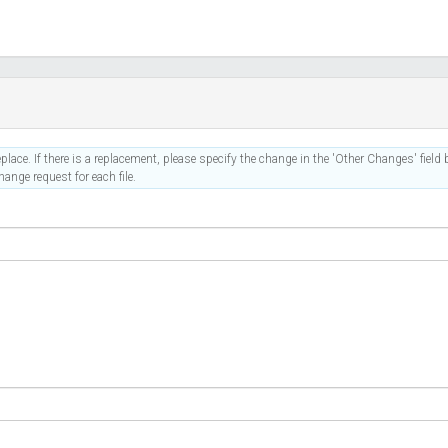
place. If there is a replacement, please specify the change in the 'Other Changes' field b
ange request for each file.