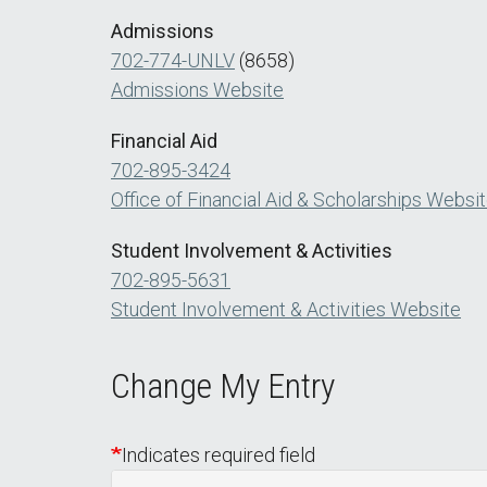
Admissions
702-774-UNLV
(8658)
Admissions Website
Financial Aid
702-895-3424
Office of Financial Aid & Scholarships Websi
Student Involvement & Activities
702-895-5631
Student Involvement & Activities Website
Change My Entry
Indicates required field