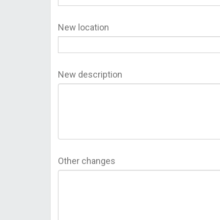
New location
New description
Other changes