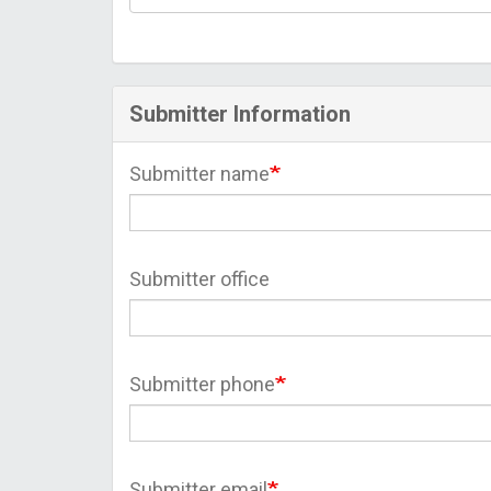
Submitter Information
Submitter name
Submitter office
Submitter phone
Submitter email