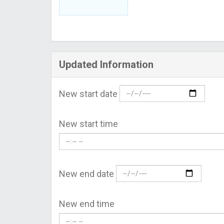
Updated Information
New start date
New start time
New end date
New end time