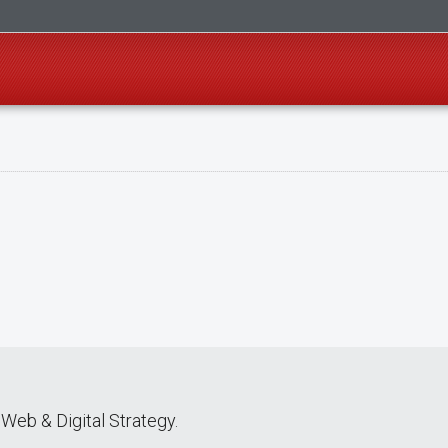
Web & Digital Strategy.