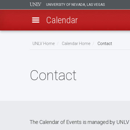
UNIVERSITY OF NEVADA, LAS VEGAS
Calendar
Skip
Breadcrumb
to
UNLV Home
Calendar Home
Contact
main
content
Contact
The Calendar of Events is managed by UNLV 