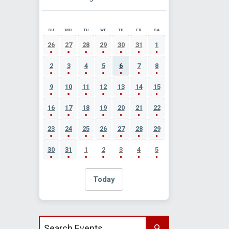
SU
MO
TU
WE
TH
FR
SA
AUGUST 2026 EVENT CALENDAR
26
27
28
29
30
31
1
2
3
4
5
6
7
8
9
10
11
12
13
14
15
16
17
18
19
20
21
22
23
24
25
26
27
28
29
30
31
1
2
3
4
5
Today
Search events by title