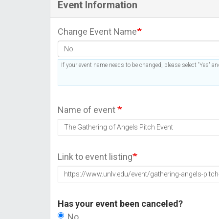
Event Information
Change Event Name
If your event name needs to be changed, please select 'Yes' and
Name of event
Link to event listing
Has your event been canceled?
No