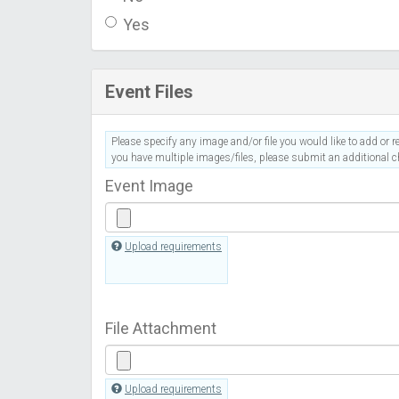
Yes
Event Files
Please specify any image and/or file you would like to add or re
you have multiple images/files, please submit an additional ch
Event Image
Upload requirements
File Attachment
Upload requirements