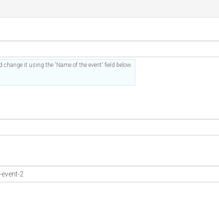
 change it using the 'Name of the event' field below.