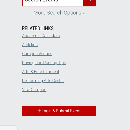
More Search Options »
RELATED LINKS
Academic Calendars
Athletics
Campus Venues
Driving and Parking Tips
Arts & Entertainment
Performing Arts Center
Visit Campus
Login & Submit Event