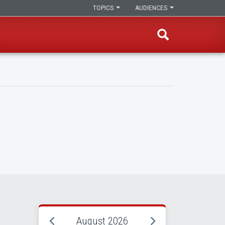
TOPICS
AUDIENCES
August 2026