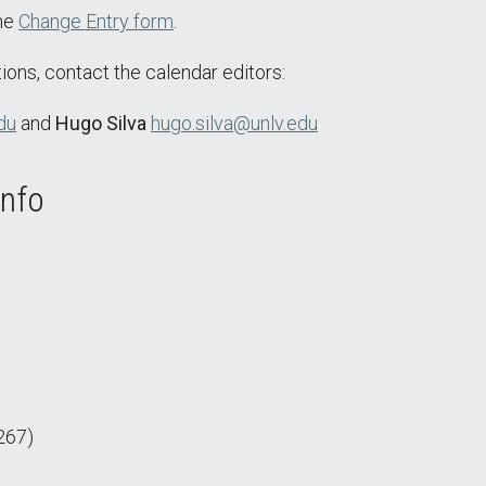
the
Change Entry form
.
ions, contact the calendar editors:
du
and
Hugo Silva
hugo.silva@unlv.edu
Info
267)