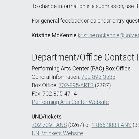
To change information in a submission, use 
For general feedback or calendar entry quest
Kristine McKenzie
kristine.mckenzie@unlv.e
Department/Office Contact 
Performing Arts Center (PAC) Box Office
General Information:
702-895-3535
Box Office:
702-895-ARTS
(2787)
Fax: 702-895-4714
Performing Arts Center Website
UNLVtickets
702-739-FANS
(3267) or
1-866-388-FANS
(3
UNLVtickets Website