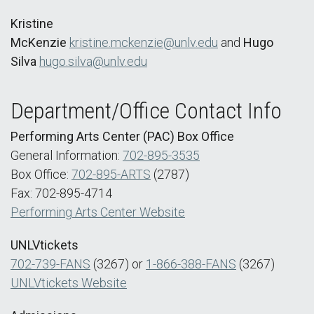
Kristine
McKenzie
kristine.mckenzie@unlv.edu
and
Hugo
Silva
hugo.silva@unlv.edu
Department/Office Contact Info
Performing Arts Center (PAC) Box Office
General Information:
702-895-3535
Box Office:
702-895-ARTS
(2787)
Fax: 702-895-4714
Performing Arts Center Website
UNLVtickets
702-739-FANS
(3267) or
1-866-388-FANS
(3267)
UNLVtickets Website