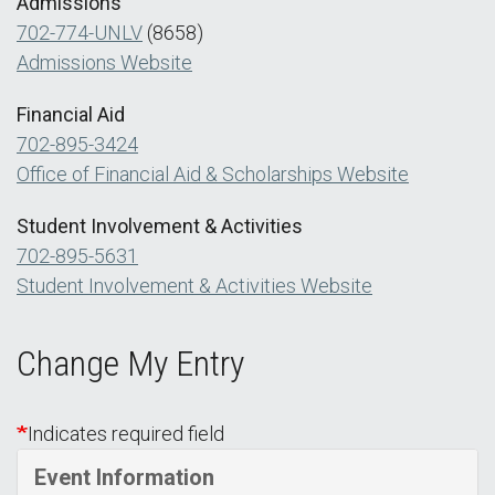
Admissions
702-774-UNLV
(8658)
Admissions Website
Financial Aid
702-895-3424
Office of Financial Aid & Scholarships Website
Student Involvement & Activities
702-895-5631
Student Involvement & Activities Website
Change My Entry
Indicates required field
Event Information