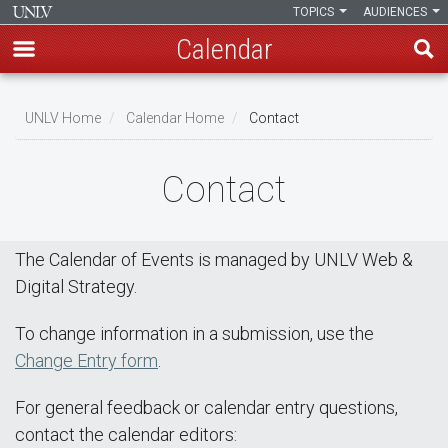
TOPICS
AUDIENCES
Calendar
Skip
Breadcrumb
to
UNLV Home
Calendar Home
Contact
main
content
Contact
The Calendar of Events is managed by UNLV Web &
Digital Strategy.
To change information in a submission, use the
Change Entry form
.
For general feedback or calendar entry questions,
contact the calendar editors: