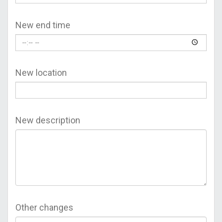
New end time
New location
New description
Other changes