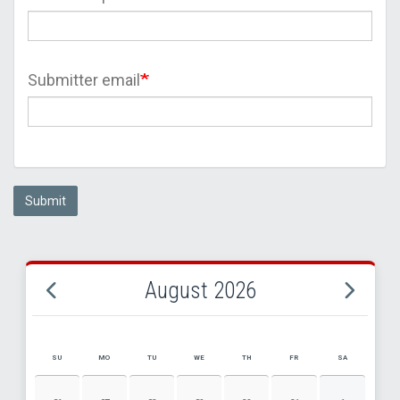
Submitter email
Submit
August 2026
SU
MO
TU
WE
TH
FR
SA
AUGUST 2026 EVENT CALENDAR