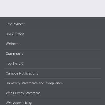
Employment
UNLV Strong
Wellness
Community
Top Tier 2.0
Campus Notifications
University Statements and Compliance
Web Privacy Statement
Web Accessibility