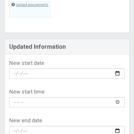
Upload requirements
Updated Information
New start date
New start time
New end date