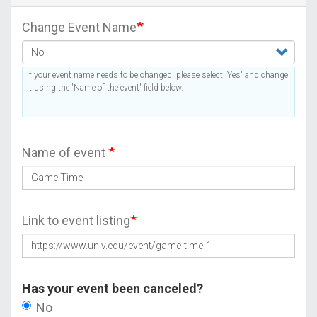
Change Event Name
If your event name needs to be changed, please select 'Yes' and change
it using the 'Name of the event' field below.
Name of event
Link to event listing
Has your event been canceled?
No