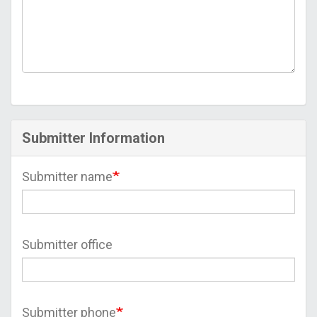
Submitter Information
Submitter name
Submitter office
Submitter phone