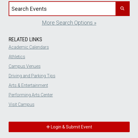
Search events by title
More Search Options »
RELATED LINKS
Academic Calendars
Athletics
Campus Venues
Driving and Parking Tips
Arts & Entertainment
Performing Arts Center
Visit Campus
Login & Submit Event