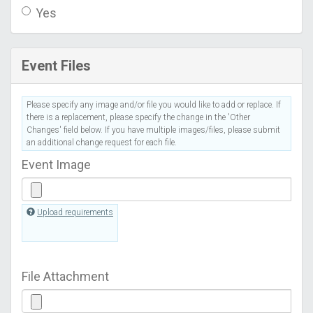
Yes
Event Files
Please specify any image and/or file you would like to add or replace. If
there is a replacement, please specify the change in the 'Other
Changes' field below. If you have multiple images/files, please submit
an additional change request for each file.
Event Image
Upload requirements
File Attachment