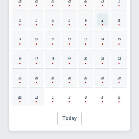
26
27
28
29
30
31
1
2
3
4
5
6
7
8
9
10
11
12
13
14
15
16
17
18
19
20
21
22
23
24
25
26
27
28
29
30
31
1
2
3
4
5
Today