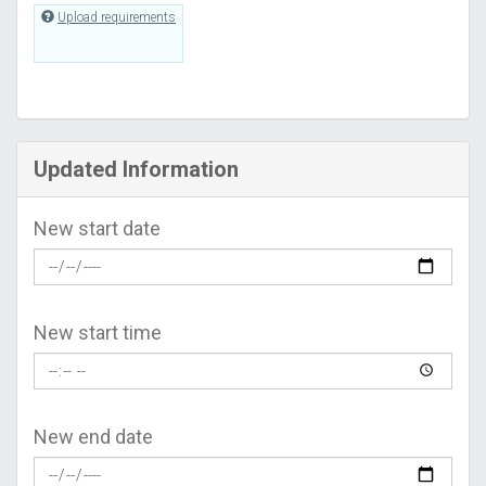
Upload requirements
Updated Information
New start date
New start time
New end date