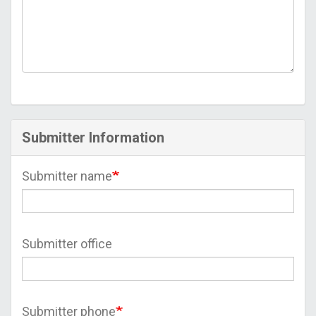
Submitter Information
Submitter name
Submitter office
Submitter phone