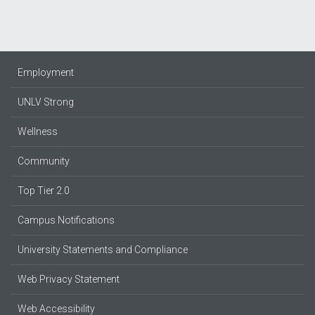
Employment
UNLV Strong
Wellness
Community
Top Tier 2.0
Campus Notifications
University Statements and Compliance
Web Privacy Statement
Web Accessibility