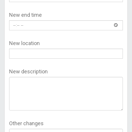
New end time
New location
New description
Other changes