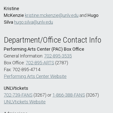
Kristine
McKenzie
kristine.mckenzie@unlv.edu
and
Hugo
Silva
hugo.silva@unlv.edu
Department/Office Contact Info
Performing Arts Center (PAC) Box Office
General Information:
702-895-3535
Box Office:
702-895-ARTS
(2787)
Fax: 702-895-4714
Performing Arts Center Website
UNLVtickets
702-739-FANS
(3267) or
1-866-388-FANS
(3267)
UNLVtickets Website