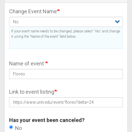
Change Event Name
If your event name needs to be changed, please select 'Yes' and change
it using the 'Name of the event' field below.
Name of event
Link to event listing
Has your event been canceled?
No