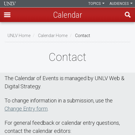
TOPICS
AUDIENCES
Calendar
Skip
Breadcrumb
to
UNLV Home
Calendar Home
Contact
main
content
Contact
The Calendar of Events is managed by UNLV Web &
Digital Strategy.
To change information in a submission, use the
Change Entry form
.
For general feedback or calendar entry questions,
contact the calendar editors: