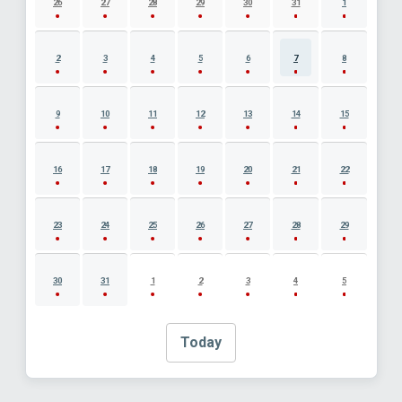
26
27
28
29
30
31
1
2
3
4
5
6
7
8
9
10
11
12
13
14
15
16
17
18
19
20
21
22
23
24
25
26
27
28
29
30
31
1
2
3
4
5
Today