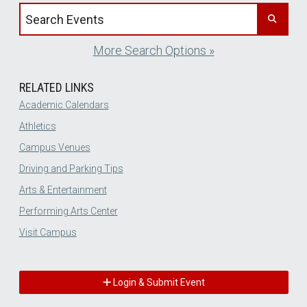
Search events by title
More Search Options »
RELATED LINKS
Academic Calendars
Athletics
Campus Venues
Driving and Parking Tips
Arts & Entertainment
Performing Arts Center
Visit Campus
Login & Submit Event