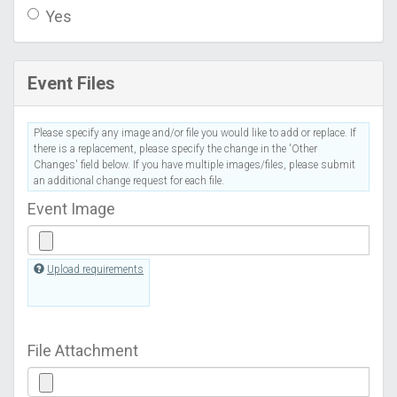
Yes
Event Files
Please specify any image and/or file you would like to add or replace. If
there is a replacement, please specify the change in the 'Other
Changes' field below. If you have multiple images/files, please submit
an additional change request for each file.
Event Image
Upload requirements
File Attachment