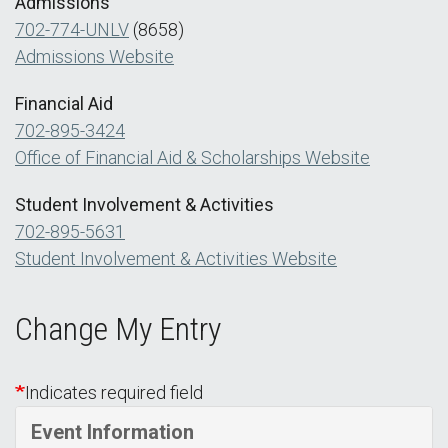
Admissions
702-774-UNLV
(8658)
Admissions Website
Financial Aid
702-895-3424
Office of Financial Aid & Scholarships Website
Student Involvement & Activities
702-895-5631
Student Involvement & Activities Website
Change My Entry
Indicates required field
Event Information