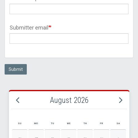
Submitter email
Submit
August 2026
SU
MO
TU
WE
TH
FR
SA
AUGUST 2026 EVENT CALENDAR