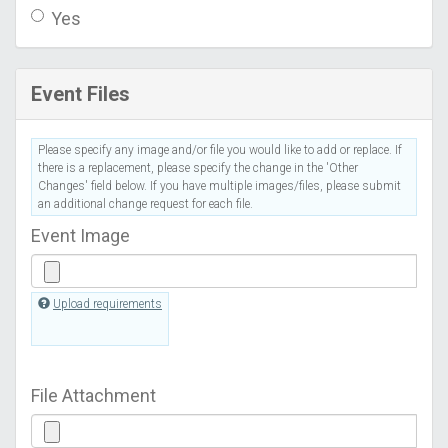
Yes
Event Files
Please specify any image and/or file you would like to add or replace. If
there is a replacement, please specify the change in the 'Other
Changes' field below. If you have multiple images/files, please submit
an additional change request for each file.
Event Image
Upload requirements
File Attachment