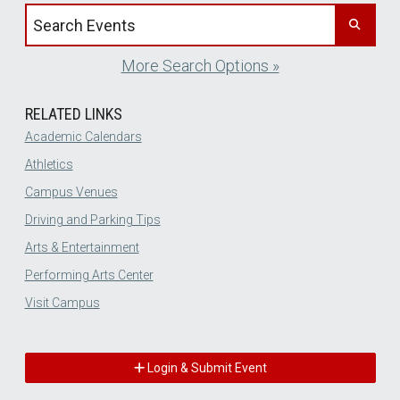
Search events by title
More Search Options »
RELATED LINKS
Academic Calendars
Athletics
Campus Venues
Driving and Parking Tips
Arts & Entertainment
Performing Arts Center
Visit Campus
Login & Submit Event