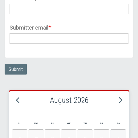
Submitter email
Submit
August 2026
SU
MO
TU
WE
TH
FR
SA
AUGUST 2026 EVENT CALENDAR