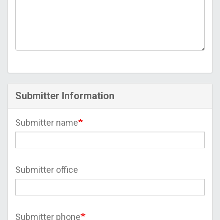
Submitter Information
Submitter name
Submitter office
Submitter phone