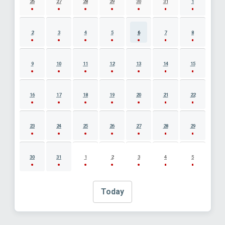
26
27
28
29
30
31
1
2
3
4
5
6
7
8
9
10
11
12
13
14
15
16
17
18
19
20
21
22
23
24
25
26
27
28
29
30
31
1
2
3
4
5
Today