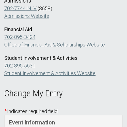
Admissions
702-774-UNLV
(8658)
Admissions Website
Financial Aid
702-895-3424
Office of Financial Aid & Scholarships Website
Student Involvement & Activities
702-895-5631
Student Involvement & Activities Website
Change My Entry
Indicates required field
Event Information