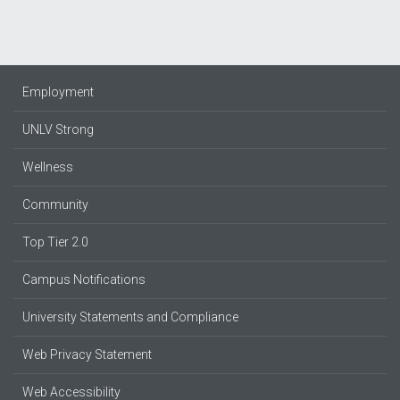
Employment
UNLV Strong
Wellness
Community
Top Tier 2.0
Campus Notifications
University Statements and Compliance
Web Privacy Statement
Web Accessibility