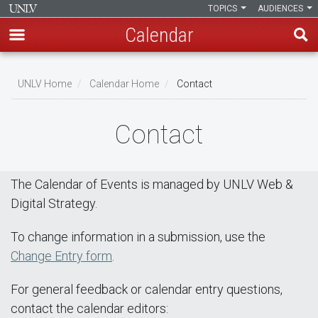
TOPICS
AUDIENCES
Calendar
Skip
Breadcrumb
to
UNLV Home
Calendar Home
Contact
main
content
Contact
The Calendar of Events is managed by UNLV Web &
Digital Strategy.
To change information in a submission, use the
Change Entry form
.
For general feedback or calendar entry questions,
contact the calendar editors: