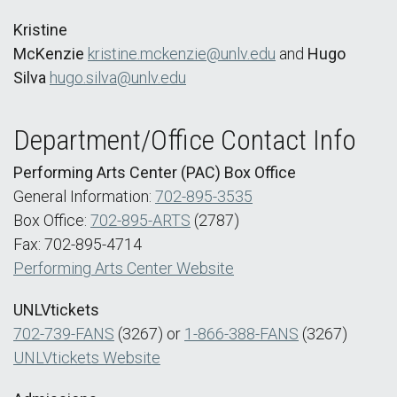
Kristine
McKenzie
kristine.mckenzie@unlv.edu
and
Hugo
Silva
hugo.silva@unlv.edu
Department/Office Contact Info
Performing Arts Center (PAC) Box Office
General Information:
702-895-3535
Box Office:
702-895-ARTS
(2787)
Fax: 702-895-4714
Performing Arts Center Website
UNLVtickets
702-739-FANS
(3267) or
1-866-388-FANS
(3267)
UNLVtickets Website