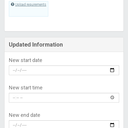
Upload requirements
Updated Information
New start date
New start time
New end date