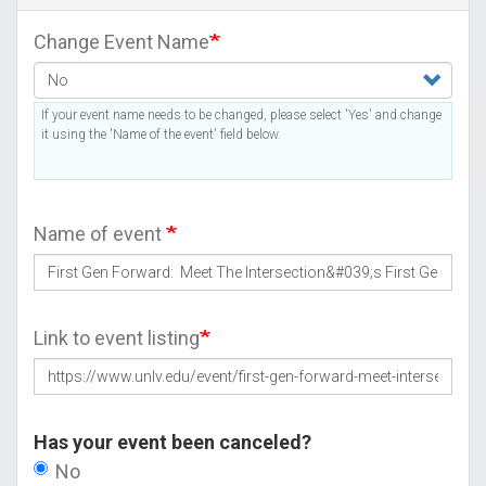
Change Event Name
If your event name needs to be changed, please select 'Yes' and change
it using the 'Name of the event' field below.
Name of event
Link to event listing
Has your event been canceled?
No