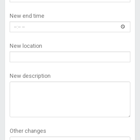
New end time
New location
New description
Other changes