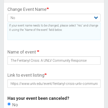
Change Event Name
If your event name needs to be changed, please select 'Yes' and change
it using the 'Name of the event' field below.
Name of event
Link to event listing
Has your event been canceled?
No