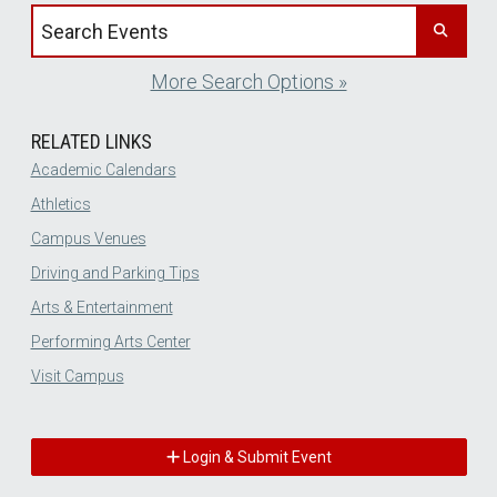
Search events by title
More Search Options »
RELATED LINKS
Academic Calendars
Athletics
Campus Venues
Driving and Parking Tips
Arts & Entertainment
Performing Arts Center
Visit Campus
Login & Submit Event