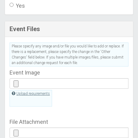
Yes
Event Files
Please specify any image and/or file you would like to add or replace. If
there is a replacement, please specify the change in the 'Other
Changes' field below. If you have multiple images/files, please submit
an additional change request for each file.
Event Image
Upload requirements
File Attachment