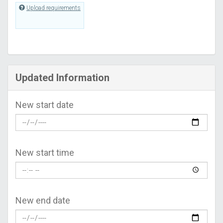
Upload requirements
Updated Information
New start date
New start time
New end date