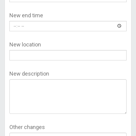
New end time
New location
New description
Other changes