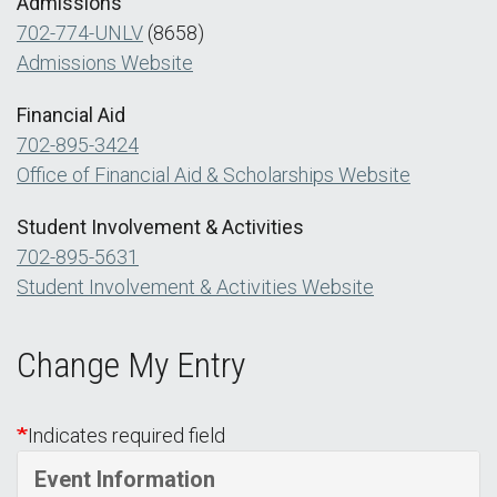
Admissions
702-774-UNLV
(8658)
Admissions Website
Financial Aid
702-895-3424
Office of Financial Aid & Scholarships Website
Student Involvement & Activities
702-895-5631
Student Involvement & Activities Website
Change My Entry
Indicates required field
Event Information