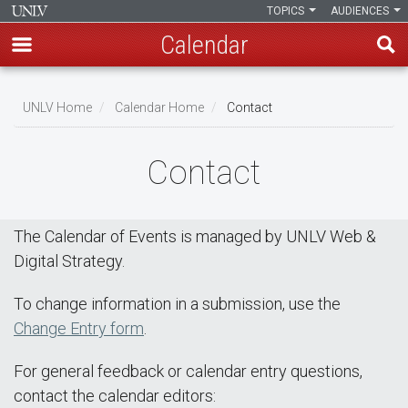
TOPICS
AUDIENCES
Calendar
Skip
Breadcrumb
to
UNLV Home
Calendar Home
Contact
main
content
Contact
The Calendar of Events is managed by UNLV Web &
Digital Strategy.
To change information in a submission, use the
Change Entry form
.
For general feedback or calendar entry questions,
contact the calendar editors: