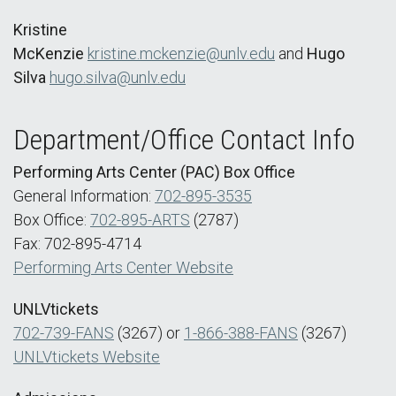
Kristine
McKenzie
kristine.mckenzie@unlv.edu
and
Hugo
Silva
hugo.silva@unlv.edu
Department/Office Contact Info
Performing Arts Center (PAC) Box Office
General Information:
702-895-3535
Box Office:
702-895-ARTS
(2787)
Fax: 702-895-4714
Performing Arts Center Website
UNLVtickets
702-739-FANS
(3267) or
1-866-388-FANS
(3267)
UNLVtickets Website