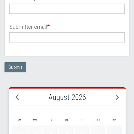
Submitter email
Submit
August 2026
SU
MO
TU
WE
TH
FR
SA
AUGUST 2026 EVENT CALENDAR