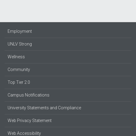
Employment
UNLV Strong
Wellness
Community
Top Tier 2.0
Campus Notifications
University Statements and Compliance
Web Privacy Statement
Web Accessibility