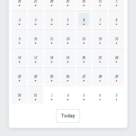
26
27
28
29
30
31
1
2
3
4
5
6
7
8
9
10
11
12
13
14
15
16
17
18
19
20
21
22
23
24
25
26
27
28
29
30
31
1
2
3
4
5
Today