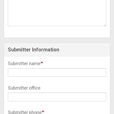
Submitter Information
Submitter name
Submitter office
Submitter phone