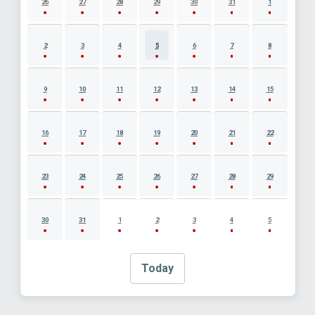
26
27
28
29
30
31
1
2
3
4
5
6
7
8
9
10
11
12
13
14
15
16
17
18
19
20
21
22
23
24
25
26
27
28
29
30
31
1
2
3
4
5
Today