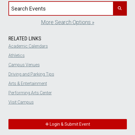
Search events by title
More Search Options »
RELATED LINKS
Academic Calendars
Athletics
Campus Venues
Driving and Parking Tips
Arts & Entertainment
Performing Arts Center
Visit Campus
Login & Submit Event