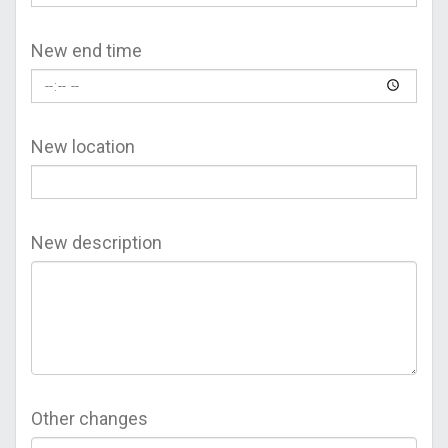
New end time
New location
New description
Other changes