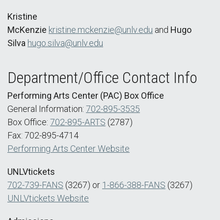
Kristine
McKenzie
kristine.mckenzie@unlv.edu
and
Hugo
Silva
hugo.silva@unlv.edu
Department/Office Contact Info
Performing Arts Center (PAC) Box Office
General Information:
702-895-3535
Box Office:
702-895-ARTS
(2787)
Fax: 702-895-4714
Performing Arts Center Website
UNLVtickets
702-739-FANS
(3267) or
1-866-388-FANS
(3267)
UNLVtickets Website