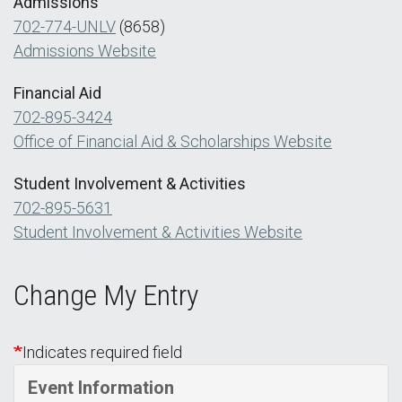
Admissions
702-774-UNLV
(8658)
Admissions Website
Financial Aid
702-895-3424
Office of Financial Aid & Scholarships Website
Student Involvement & Activities
702-895-5631
Student Involvement & Activities Website
Change My Entry
Indicates required field
Event Information