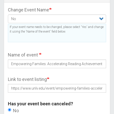
Change Event Name
If your event name needs to be changed, please select 'Yes' and change
it using the 'Name of the event' field below.
Name of event
Link to event listing
Has your event been canceled?
No