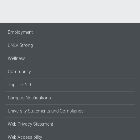
Employment
UNLV Strong
Wellness
Community
Top Tier 2.0
Campus Notifications
University Statements and Compliance
Web Privacy Statement
Web Accessibility