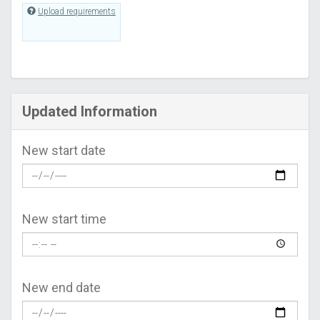
Upload requirements
Updated Information
New start date
New start time
New end date