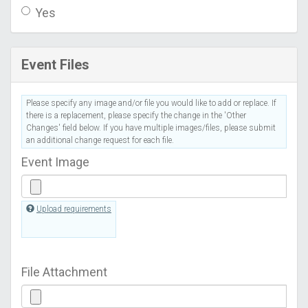
Yes
Event Files
Please specify any image and/or file you would like to add or replace. If
there is a replacement, please specify the change in the 'Other
Changes' field below. If you have multiple images/files, please submit
an additional change request for each file.
Event Image
Upload requirements
File Attachment