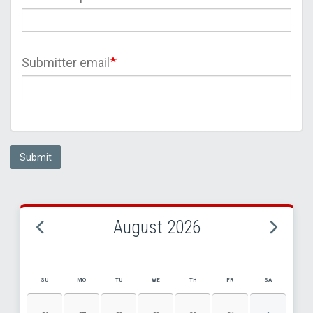
Submitter email
Submit
August 2026
SU
MO
TU
WE
TH
FR
SA
AUGUST 2026 EVENT CALENDAR