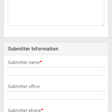
Submitter Information
Submitter name
Submitter office
Submitter phone