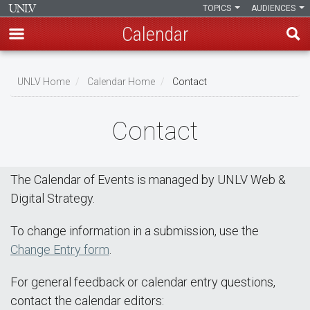
TOPICS
AUDIENCES
Calendar
Skip
Breadcrumb
to
UNLV Home
Calendar Home
Contact
main
content
Contact
The Calendar of Events is managed by UNLV Web &
Digital Strategy.
To change information in a submission, use the
Change Entry form
.
For general feedback or calendar entry questions,
contact the calendar editors: