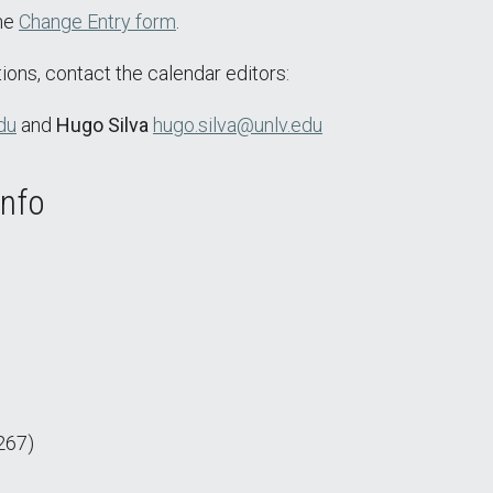
the
Change Entry form
.
ions, contact the calendar editors:
du
and
Hugo Silva
hugo.silva@unlv.edu
Info
267)