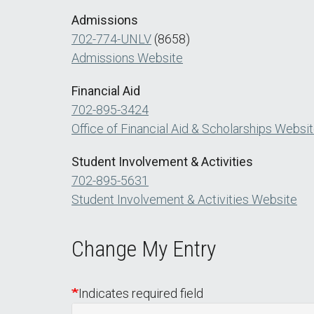
Admissions
702-774-UNLV
(8658)
Admissions Website
Financial Aid
702-895-3424
Office of Financial Aid & Scholarships Websi
Student Involvement & Activities
702-895-5631
Student Involvement & Activities Website
Change My Entry
Indicates required field