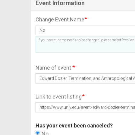
Event Information
Change Event Name
If your event name needs to be changed, please select 'Yes' and
Name of event
Link to event listing
Has your event been canceled?
No