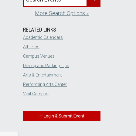
More Search Options »
RELATED LINKS
Academic Calendars
Athletics
Campus Venues
Driving and Parking Tips
Arts & Entertainment
Performing Arts Center
Visit Campus
Login & Submit Event