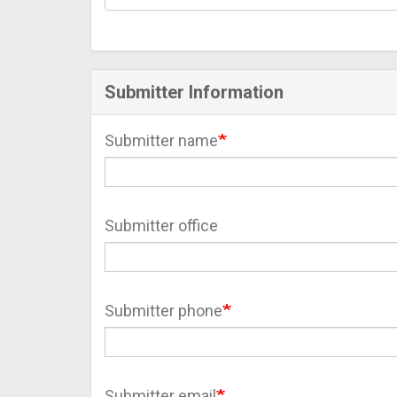
Submitter Information
Submitter name
Submitter office
Submitter phone
Submitter email