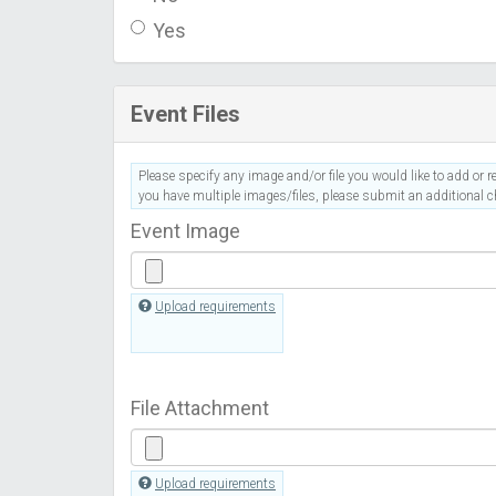
Yes
Event Files
Please specify any image and/or file you would like to add or re
you have multiple images/files, please submit an additional ch
Event Image
Upload requirements
File Attachment
Upload requirements