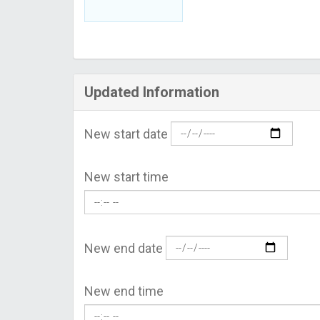
Updated Information
New start date
New start time
New end date
New end time