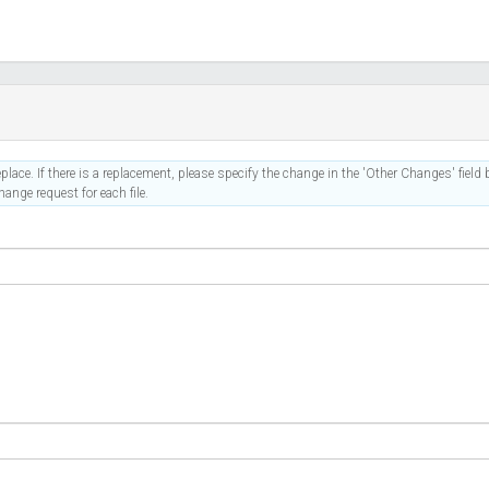
place. If there is a replacement, please specify the change in the 'Other Changes' field b
ange request for each file.