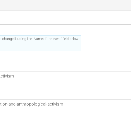
 change it using the 'Name of the event' field below.