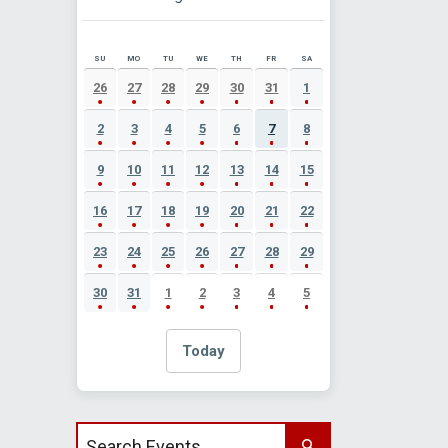
SU
MO
TU
WE
TH
FR
SA
AUGUST 2026 EVENT CALENDAR
26
27
28
29
30
31
1
2
3
4
5
6
7
8
9
10
11
12
13
14
15
16
17
18
19
20
21
22
23
24
25
26
27
28
29
30
31
1
2
3
4
5
Today
Search events by title