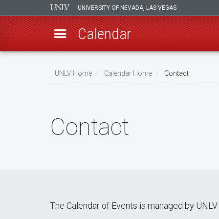
UNIVERSITY OF NEVADA, LAS VEGAS
Calendar
Skip
Breadcrumb
to
UNLV Home
Calendar Home
Contact
main
content
Contact
The Calendar of Events is managed by UNLV 