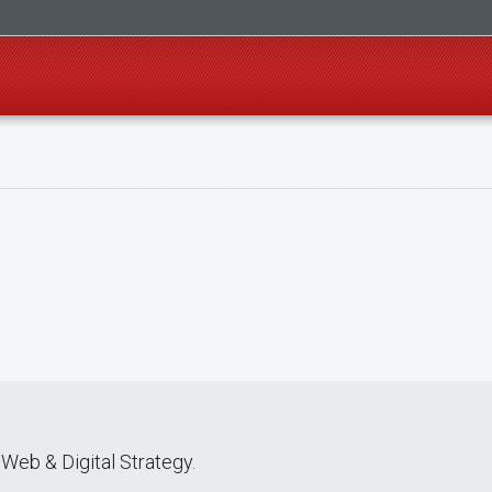
Web & Digital Strategy.