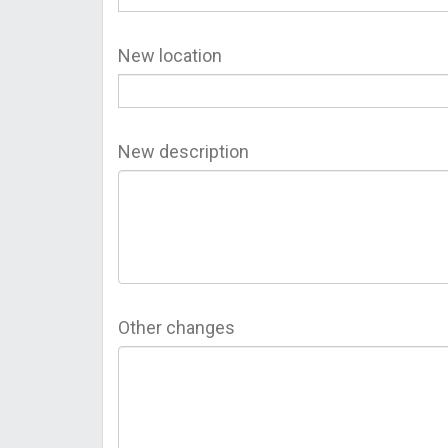
New location
New description
Other changes