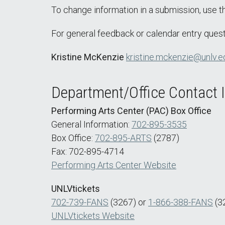
To change information in a submission, use 
For general feedback or calendar entry quest
Kristine McKenzie
kristine.mckenzie@unlv.e
Department/Office Contact 
Performing Arts Center (PAC) Box Office
General Information:
702-895-3535
Box Office:
702-895-ARTS
(2787)
Fax: 702-895-4714
Performing Arts Center Website
UNLVtickets
702-739-FANS
(3267) or
1-866-388-FANS
(3
UNLVtickets Website