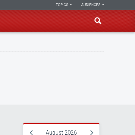
TOPICS
AUDIENCES
August 2026