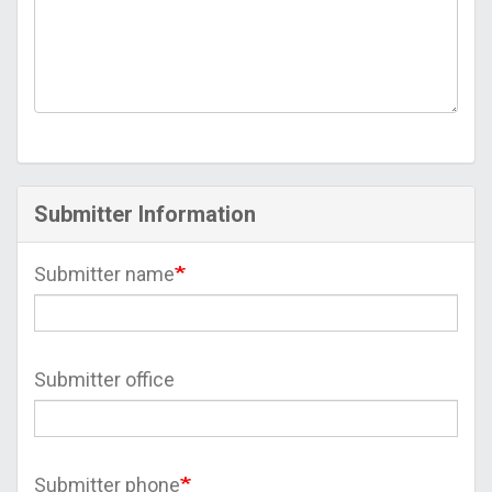
Submitter Information
Submitter name
Submitter office
Submitter phone