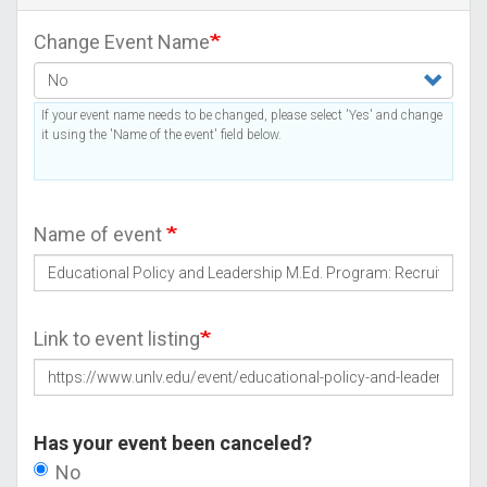
Change Event Name
If your event name needs to be changed, please select 'Yes' and change
it using the 'Name of the event' field below.
Name of event
Link to event listing
Has your event been canceled?
No