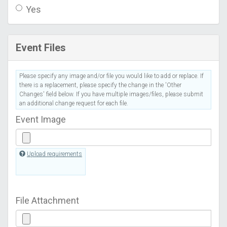
Yes
Event Files
Please specify any image and/or file you would like to add or replace. If
there is a replacement, please specify the change in the 'Other
Changes' field below. If you have multiple images/files, please submit
an additional change request for each file.
Event Image
Upload requirements
File Attachment