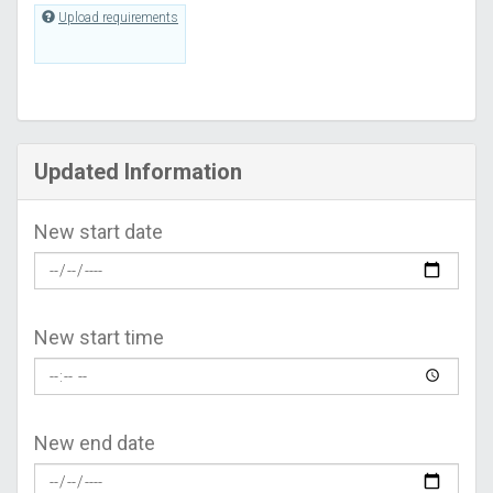
Upload requirements
Updated Information
New start date
New start time
New end date