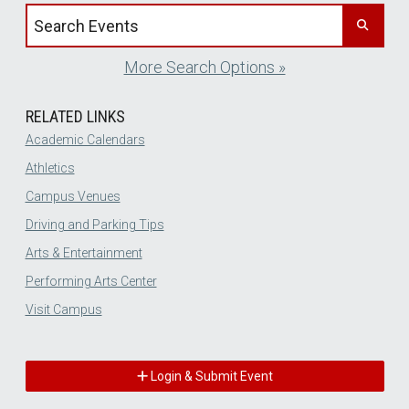
Search events by title
More Search Options »
RELATED LINKS
Academic Calendars
Athletics
Campus Venues
Driving and Parking Tips
Arts & Entertainment
Performing Arts Center
Visit Campus
Login & Submit Event