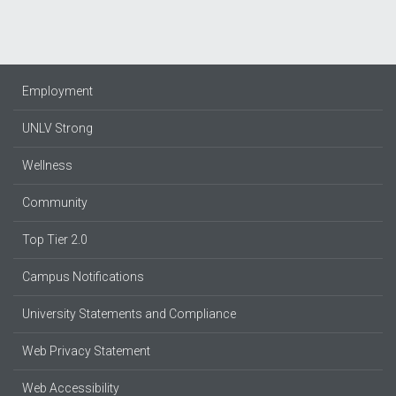
Employment
UNLV Strong
Wellness
Community
Top Tier 2.0
Campus Notifications
University Statements and Compliance
Web Privacy Statement
Web Accessibility