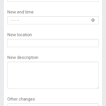
New end time
New location
New description
Other changes