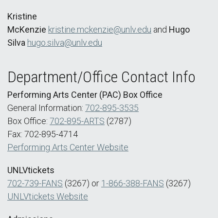
Kristine
McKenzie
kristine.mckenzie@unlv.edu
and
Hugo
Silva
hugo.silva@unlv.edu
Department/Office Contact Info
Performing Arts Center (PAC) Box Office
General Information:
702-895-3535
Box Office:
702-895-ARTS
(2787)
Fax: 702-895-4714
Performing Arts Center Website
UNLVtickets
702-739-FANS
(3267) or
1-866-388-FANS
(3267)
UNLVtickets Website