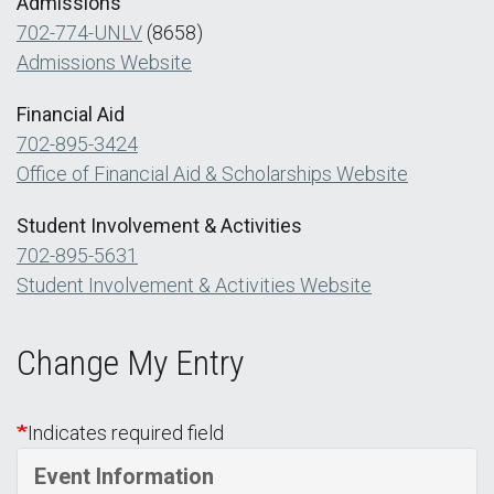
Admissions
702-774-UNLV
(8658)
Admissions Website
Financial Aid
702-895-3424
Office of Financial Aid & Scholarships Website
Student Involvement & Activities
702-895-5631
Student Involvement & Activities Website
Change My Entry
Indicates required field
Event Information