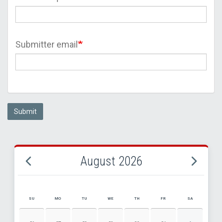
Submitter email
Submit
August 2026
SU
MO
TU
WE
TH
FR
SA
AUGUST 2026 EVENT CALENDAR