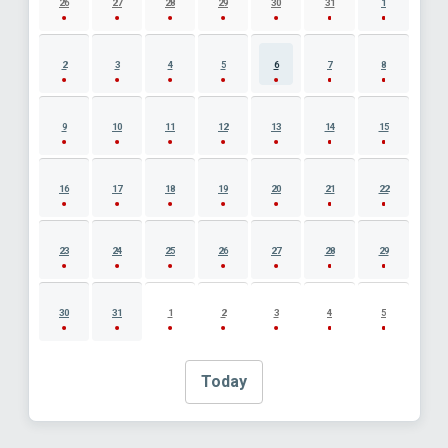
26
27
28
29
30
31
1
2
3
4
5
6
7
8
9
10
11
12
13
14
15
16
17
18
19
20
21
22
23
24
25
26
27
28
29
30
31
1
2
3
4
5
Today