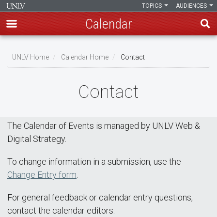
TOPICS
AUDIENCES
Calendar
Skip
Breadcrumb
to
UNLV Home
Calendar Home
Contact
main
content
Contact
The Calendar of Events is managed by UNLV Web &
Digital Strategy.
To change information in a submission, use the
Change Entry form
.
For general feedback or calendar entry questions,
contact the calendar editors: