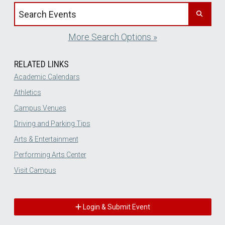
Search events by title
More Search Options »
RELATED LINKS
Academic Calendars
Athletics
Campus Venues
Driving and Parking Tips
Arts & Entertainment
Performing Arts Center
Visit Campus
Login & Submit Event