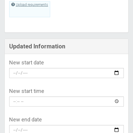
Upload requirements
Updated Information
New start date
New start time
New end date