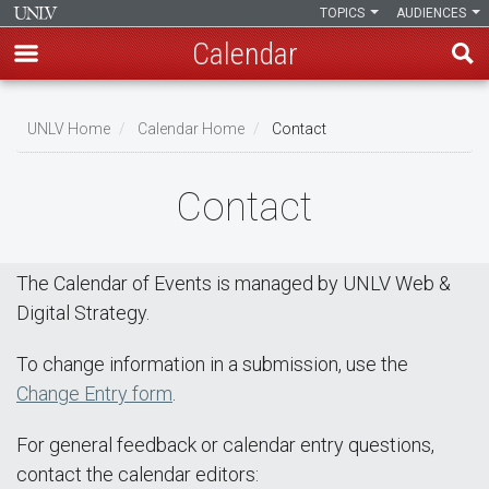
TOPICS
AUDIENCES
Calendar
Skip
Breadcrumb
to
UNLV Home
Calendar Home
Contact
main
content
Contact
The Calendar of Events is managed by UNLV Web &
Digital Strategy.
To change information in a submission, use the
Change Entry form
.
For general feedback or calendar entry questions,
contact the calendar editors: