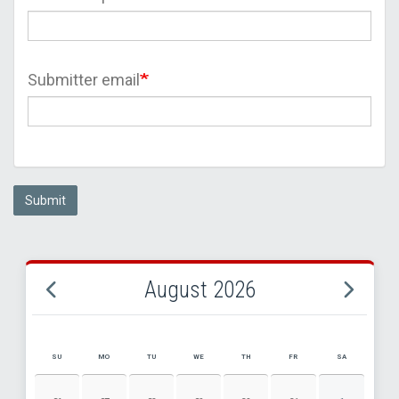
Submitter email
Submit
August 2026
SU
MO
TU
WE
TH
FR
SA
AUGUST 2026 EVENT CALENDAR