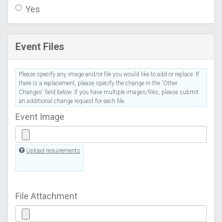
Yes
Event Files
Please specify any image and/or file you would like to add or replace. If
there is a replacement, please specify the change in the 'Other
Changes' field below. If you have multiple images/files, please submit
an additional change request for each file.
Event Image
Upload requirements
File Attachment