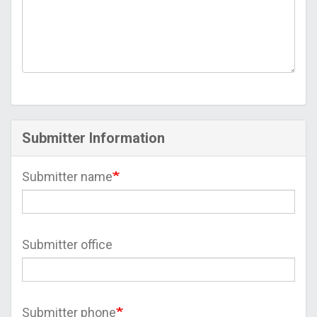
Submitter Information
Submitter name
Submitter office
Submitter phone