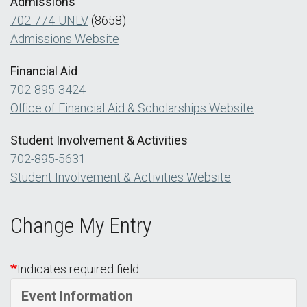
Admissions
702-774-UNLV
(8658)
Admissions Website
Financial Aid
702-895-3424
Office of Financial Aid & Scholarships Website
Student Involvement & Activities
702-895-5631
Student Involvement & Activities Website
Change My Entry
Indicates required field
Event Information