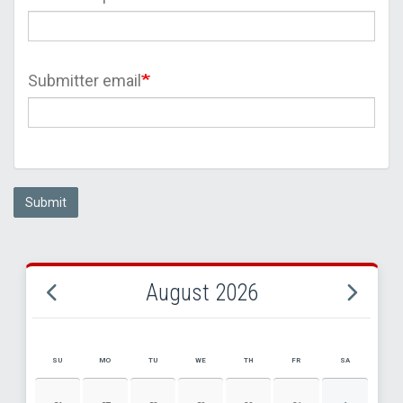
Submitter email
Submit
August 2026
SU
MO
TU
WE
TH
FR
SA
AUGUST 2026 EVENT CALENDAR