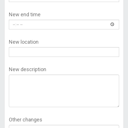
New end time
New location
New description
Other changes