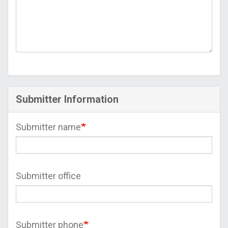
Submitter Information
Submitter name
Submitter office
Submitter phone