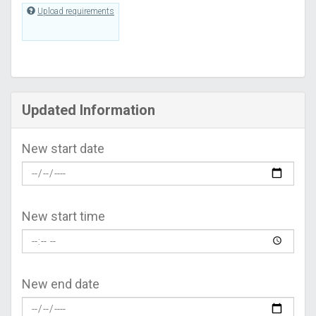
Upload requirements
Updated Information
New start date
New start time
New end date