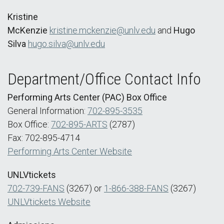
Kristine
McKenzie
kristine.mckenzie@unlv.edu
and
Hugo
Silva
hugo.silva@unlv.edu
Department/Office Contact Info
Performing Arts Center (PAC) Box Office
General Information:
702-895-3535
Box Office:
702-895-ARTS
(2787)
Fax: 702-895-4714
Performing Arts Center Website
UNLVtickets
702-739-FANS
(3267) or
1-866-388-FANS
(3267)
UNLVtickets Website