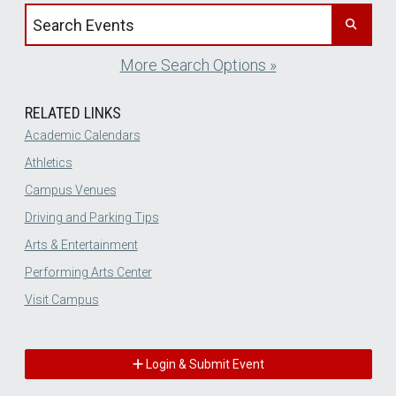
Search events by title
More Search Options »
RELATED LINKS
Academic Calendars
Athletics
Campus Venues
Driving and Parking Tips
Arts & Entertainment
Performing Arts Center
Visit Campus
Login & Submit Event