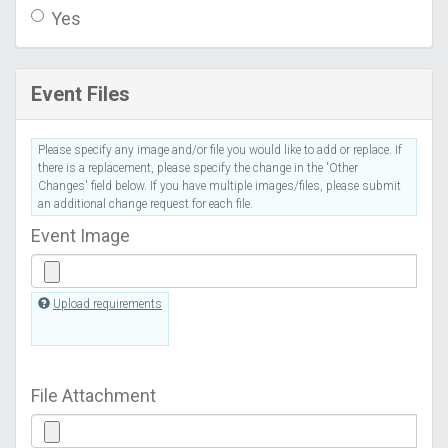
Yes
Event Files
Please specify any image and/or file you would like to add or replace. If
there is a replacement, please specify the change in the 'Other
Changes' field below. If you have multiple images/files, please submit
an additional change request for each file.
Event Image
Upload requirements
File Attachment