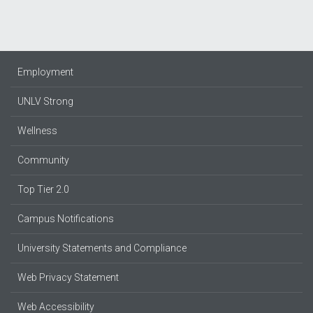
Employment
UNLV Strong
Wellness
Community
Top Tier 2.0
Campus Notifications
University Statements and Compliance
Web Privacy Statement
Web Accessibility