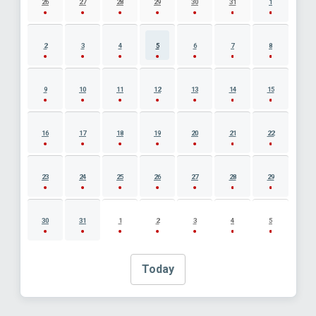
26
27
28
29
30
31
1
2
3
4
5
6
7
8
9
10
11
12
13
14
15
16
17
18
19
20
21
22
23
24
25
26
27
28
29
30
31
1
2
3
4
5
Today