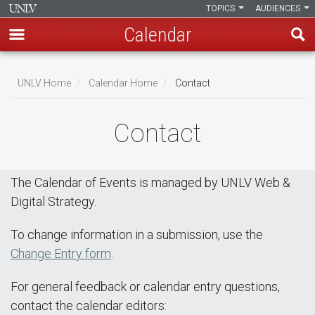
TOPICS
AUDIENCES
Calendar
Skip
Breadcrumb
to
UNLV Home
Calendar Home
Contact
main
content
Contact
The Calendar of Events is managed by UNLV Web &
Digital Strategy.
To change information in a submission, use the
Change Entry form
.
For general feedback or calendar entry questions,
contact the calendar editors: