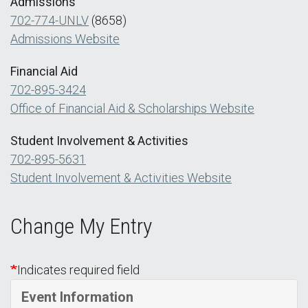
Admissions
702-774-UNLV
(8658)
Admissions Website
Financial Aid
702-895-3424
Office of Financial Aid & Scholarships Website
Student Involvement & Activities
702-895-5631
Student Involvement & Activities Website
Change My Entry
Indicates required field
Event Information