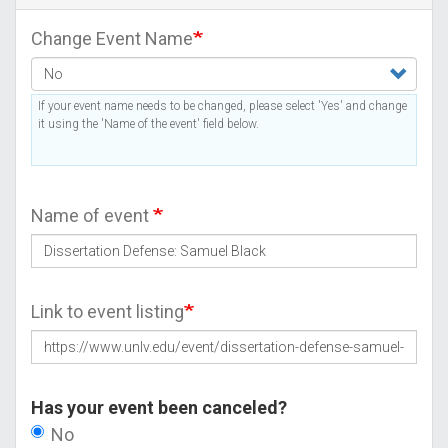
Change Event Name
If your event name needs to be changed, please select 'Yes' and change
it using the 'Name of the event' field below.
Name of event
Link to event listing
Has your event been canceled?
No