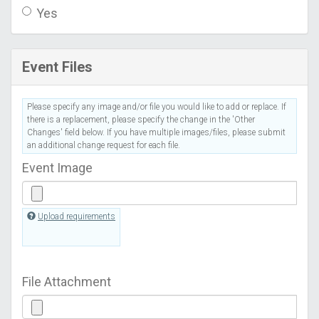
Yes
Event Files
Please specify any image and/or file you would like to add or replace. If
there is a replacement, please specify the change in the 'Other
Changes' field below. If you have multiple images/files, please submit
an additional change request for each file.
Event Image
Upload requirements
File Attachment