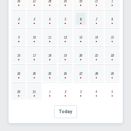
26
27
28
29
30
31
1
2
3
4
5
6
7
8
9
10
11
12
13
14
15
16
17
18
19
20
21
22
23
24
25
26
27
28
29
30
31
1
2
3
4
5
Today