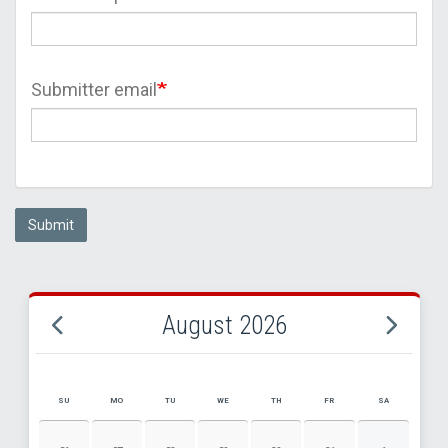
Submitter email
Submit
August 2026
SU
MO
TU
WE
TH
FR
SA
AUGUST 2026 EVENT CALENDAR