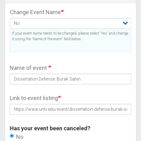
Change Event Name
If your event name needs to be changed, please select 'Yes' and change
it using the 'Name of the event' field below.
Name of event
Link to event listing
Has your event been canceled?
No