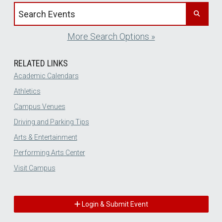
Search events by title
More Search Options »
RELATED LINKS
Academic Calendars
Athletics
Campus Venues
Driving and Parking Tips
Arts & Entertainment
Performing Arts Center
Visit Campus
Login & Submit Event