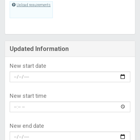
Upload requirements
Updated Information
New start date
New start time
New end date