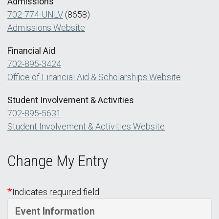
Admissions
702-774-UNLV
(8658)
Admissions Website
Financial Aid
702-895-3424
Office of Financial Aid & Scholarships Website
Student Involvement & Activities
702-895-5631
Student Involvement & Activities Website
Change My Entry
Indicates required field
Event Information