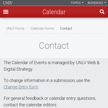
TOPICS
AUDIENCES
Calendar
Skip
Breadcrumb
to
UNLV Home
Calendar Home
Contact
main
content
Contact
The Calendar of Events is managed by UNLV Web &
Digital Strategy.
To change information in a submission, use the
Change Entry form
.
For general feedback or calendar entry questions,
contact the calendar editors: