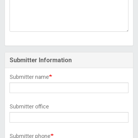
Submitter Information
Submitter name
Submitter office
Submitter phone