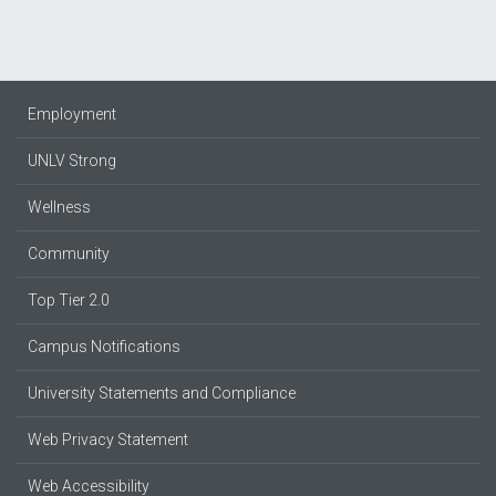
Employment
UNLV Strong
Wellness
Community
Top Tier 2.0
Campus Notifications
University Statements and Compliance
Web Privacy Statement
Web Accessibility