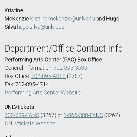
Kristine
McKenzie
kristine.mckenzie@unlv.edu
and
Hugo
Silva
hugo.silva@unlv.edu
Department/Office Contact Info
Performing Arts Center (PAC) Box Office
General Information:
702-895-3535
Box Office:
702-895-ARTS
(2787)
Fax: 702-895-4714
Performing Arts Center Website
UNLVtickets
702-739-FANS
(3267) or
1-866-388-FANS
(3267)
UNLVtickets Website