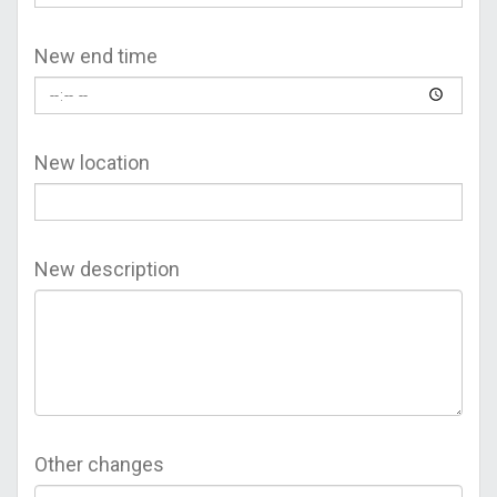
New end time
New location
New description
Other changes