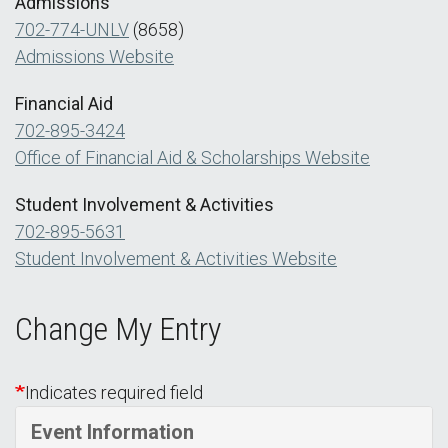
Admissions
702-774-UNLV
(8658)
Admissions Website
Financial Aid
702-895-3424
Office of Financial Aid & Scholarships Website
Student Involvement & Activities
702-895-5631
Student Involvement & Activities Website
Change My Entry
Indicates required field
Event Information