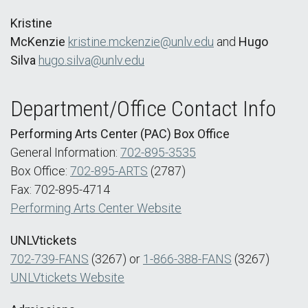
Kristine
McKenzie
kristine.mckenzie@unlv.edu
and
Hugo
Silva
hugo.silva@unlv.edu
Department/Office Contact Info
Performing Arts Center (PAC) Box Office
General Information:
702-895-3535
Box Office:
702-895-ARTS
(2787)
Fax: 702-895-4714
Performing Arts Center Website
UNLVtickets
702-739-FANS
(3267) or
1-866-388-FANS
(3267)
UNLVtickets Website