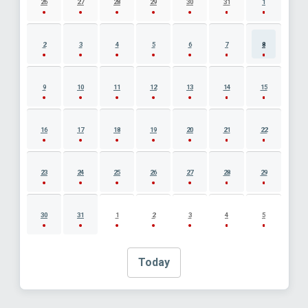
26
27
28
29
30
31
1
2
3
4
5
6
7
8
9
10
11
12
13
14
15
16
17
18
19
20
21
22
23
24
25
26
27
28
29
30
31
1
2
3
4
5
Today