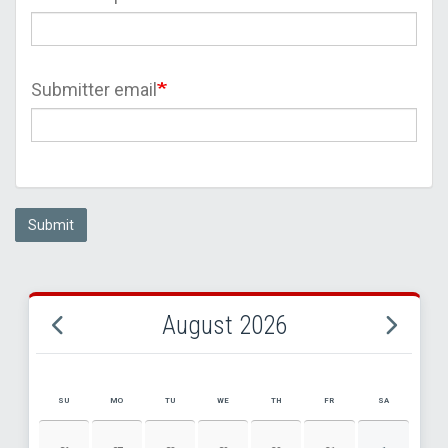
Submitter email
Submit
August 2026
SU
MO
TU
WE
TH
FR
SA
AUGUST 2026 EVENT CALENDAR