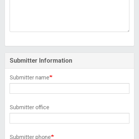
Submitter Information
Submitter name
Submitter office
Submitter phone