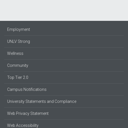
Employment
UNLV Strong
Wellness
Community
Top Tier 2.0
Campus Notifications
University Statements and Compliance
Web Privacy Statement
Web Accessibility