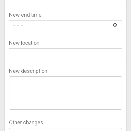
New end time
New location
New description
Other changes