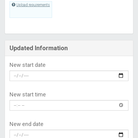
Upload requirements
Updated Information
New start date
New start time
New end date