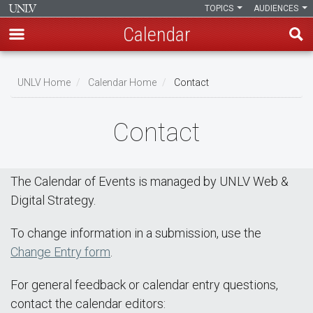
TOPICS
AUDIENCES
Calendar
Skip
Breadcrumb
to
UNLV Home
Calendar Home
Contact
main
content
Contact
The Calendar of Events is managed by UNLV Web &
Digital Strategy.
To change information in a submission, use the
Change Entry form
.
For general feedback or calendar entry questions,
contact the calendar editors: