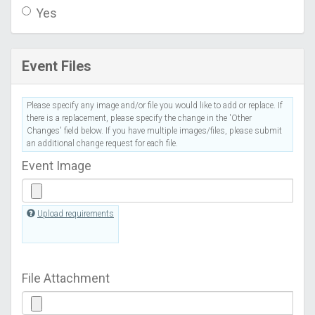
Yes
Event Files
Please specify any image and/or file you would like to add or replace. If
there is a replacement, please specify the change in the 'Other
Changes' field below. If you have multiple images/files, please submit
an additional change request for each file.
Event Image
Upload requirements
File Attachment