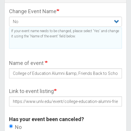
Change Event Name
If your event name needs to be changed, please select 'Yes' and change
it using the 'Name of the event' field below.
Name of event
Link to event listing
Has your event been canceled?
No