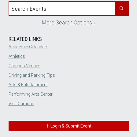
Search events by title
More Search Options »
RELATED LINKS
Academic Calendars
Athletics
Campus Venues
Driving and Parking Tips
Arts & Entertainment
Performing Arts Center
Visit Campus
Login & Submit Event