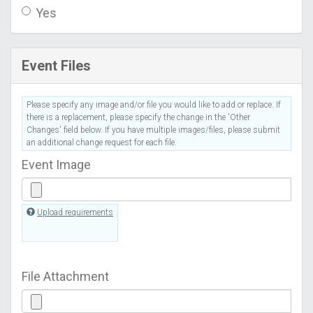
Yes
Event Files
Please specify any image and/or file you would like to add or replace. If
there is a replacement, please specify the change in the 'Other
Changes' field below. If you have multiple images/files, please submit
an additional change request for each file.
Event Image
Upload requirements
File Attachment