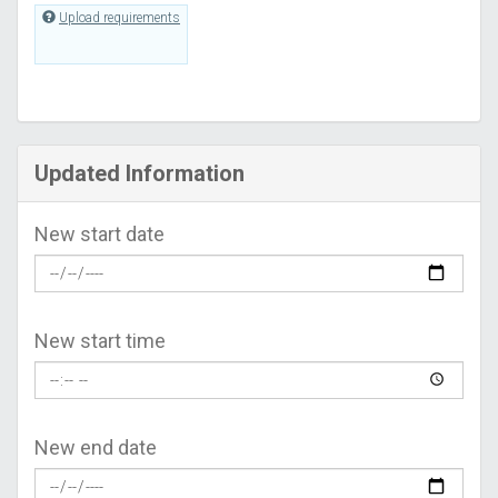
Upload requirements
Updated Information
New start date
New start time
New end date