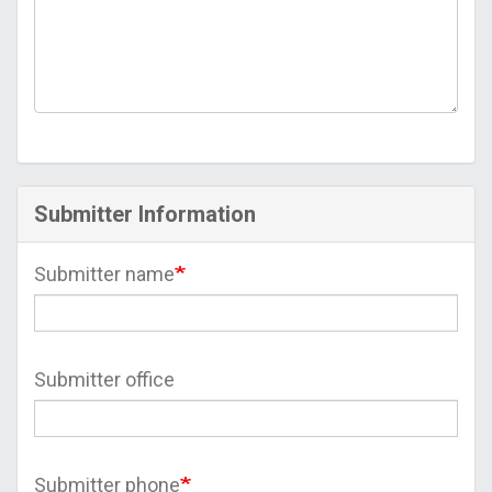
Submitter Information
Submitter name
Submitter office
Submitter phone