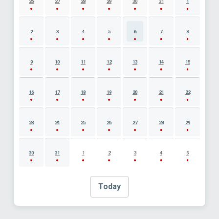
26
27
28
29
30
31
1
2
3
4
5
6
7
8
9
10
11
12
13
14
15
16
17
18
19
20
21
22
23
24
25
26
27
28
29
30
31
1
2
3
4
5
Today