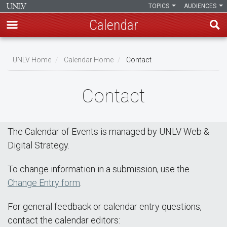
TOPICS
AUDIENCES
Calendar
Skip
Breadcrumb
to
UNLV Home
Calendar Home
Contact
main
content
Contact
The Calendar of Events is managed by UNLV Web &
Digital Strategy.
To change information in a submission, use the
Change Entry form
.
For general feedback or calendar entry questions,
contact the calendar editors: