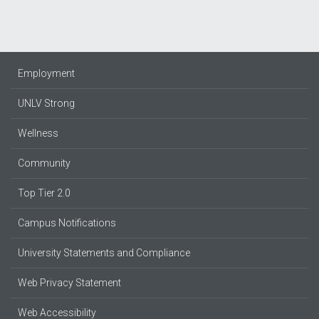
Employment
UNLV Strong
Wellness
Community
Top Tier 2.0
Campus Notifications
University Statements and Compliance
Web Privacy Statement
Web Accessibility