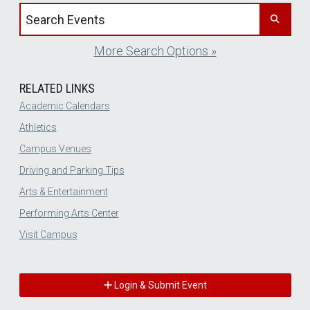
Search events by title
More Search Options »
RELATED LINKS
Academic Calendars
Athletics
Campus Venues
Driving and Parking Tips
Arts & Entertainment
Performing Arts Center
Visit Campus
Login & Submit Event