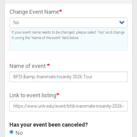
Change Event Name
If your event name needs to be changed, please select 'Yes' and change
it using the 'Name of the event' field below.
Name of event
Link to event listing
Has your event been canceled?
No