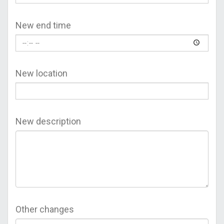
New end time
New location
New description
Other changes