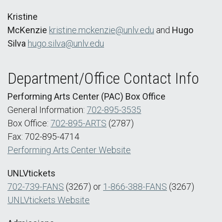
Kristine
McKenzie
kristine.mckenzie@unlv.edu
and
Hugo
Silva
hugo.silva@unlv.edu
Department/Office Contact Info
Performing Arts Center (PAC) Box Office
General Information:
702-895-3535
Box Office:
702-895-ARTS
(2787)
Fax: 702-895-4714
Performing Arts Center Website
UNLVtickets
702-739-FANS
(3267) or
1-866-388-FANS
(3267)
UNLVtickets Website