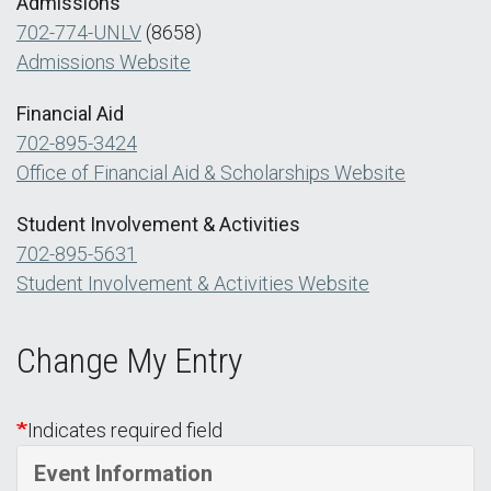
Admissions
702-774-UNLV
(8658)
Admissions Website
Financial Aid
702-895-3424
Office of Financial Aid & Scholarships Website
Student Involvement & Activities
702-895-5631
Student Involvement & Activities Website
Change My Entry
Indicates required field
Event Information