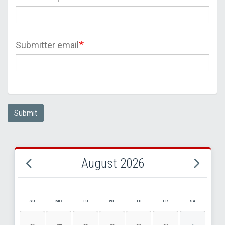
Submitter email
Submit
August 2026
SU
MO
TU
WE
TH
FR
SA
AUGUST 2026 EVENT CALENDAR