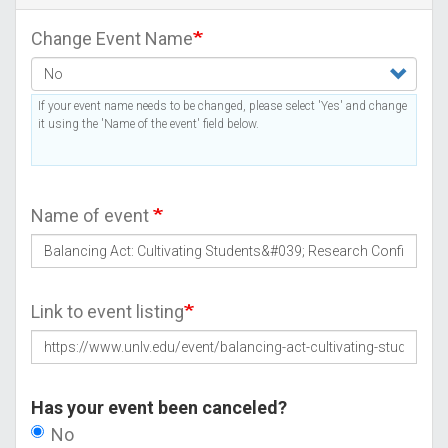
Change Event Name
If your event name needs to be changed, please select 'Yes' and change
it using the 'Name of the event' field below.
Name of event
Link to event listing
Has your event been canceled?
No