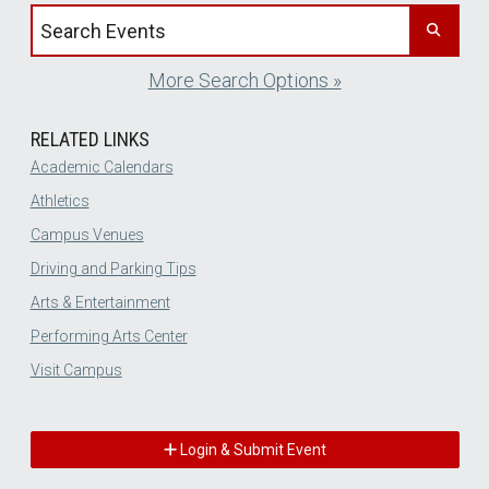
Search events by title
More Search Options »
RELATED LINKS
Academic Calendars
Athletics
Campus Venues
Driving and Parking Tips
Arts & Entertainment
Performing Arts Center
Visit Campus
Login & Submit Event