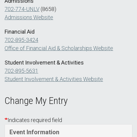
Admissions
702-774-UNLV
(8658)
Admissions Website
Financial Aid
702-895-3424
Office of Financial Aid & Scholarships Website
Student Involvement & Activities
702-895-5631
Student Involvement & Activities Website
Change My Entry
Indicates required field
Event Information