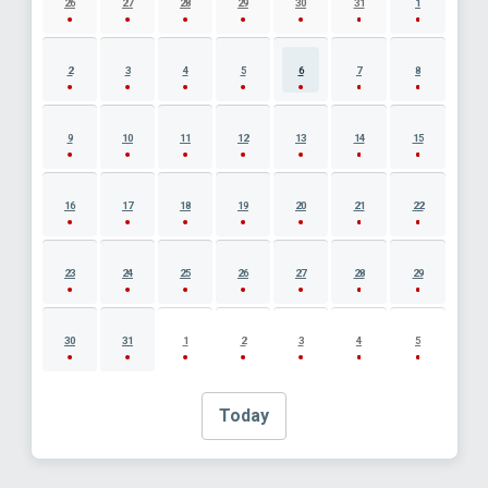
26
27
28
29
30
31
1
2
3
4
5
6
7
8
9
10
11
12
13
14
15
16
17
18
19
20
21
22
23
24
25
26
27
28
29
30
31
1
2
3
4
5
Today