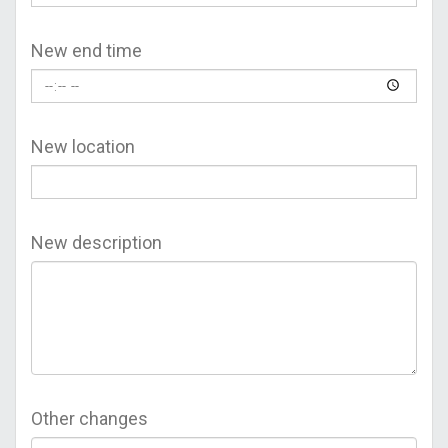
New end time
New location
New description
Other changes