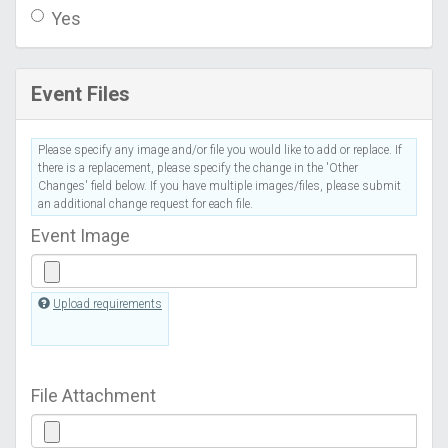
Yes
Event Files
Please specify any image and/or file you would like to add or replace. If
there is a replacement, please specify the change in the 'Other
Changes' field below. If you have multiple images/files, please submit
an additional change request for each file.
Event Image
Upload requirements
File Attachment