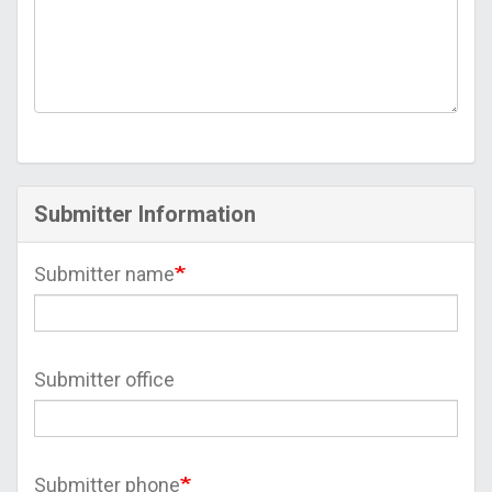
Submitter Information
Submitter name
Submitter office
Submitter phone