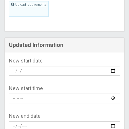
Upload requirements
Updated Information
New start date
New start time
New end date