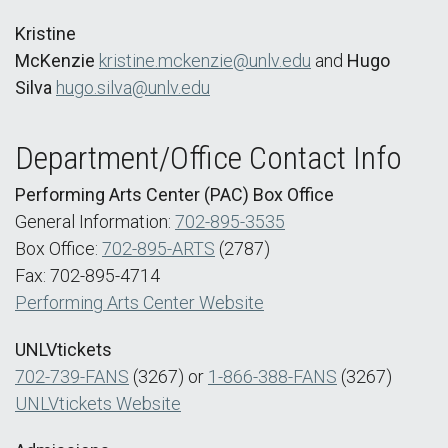
Kristine
McKenzie
kristine.mckenzie@unlv.edu
and
Hugo
Silva
hugo.silva@unlv.edu
Department/Office Contact Info
Performing Arts Center (PAC) Box Office
General Information:
702-895-3535
Box Office:
702-895-ARTS
(2787)
Fax: 702-895-4714
Performing Arts Center Website
UNLVtickets
702-739-FANS
(3267) or
1-866-388-FANS
(3267)
UNLVtickets Website