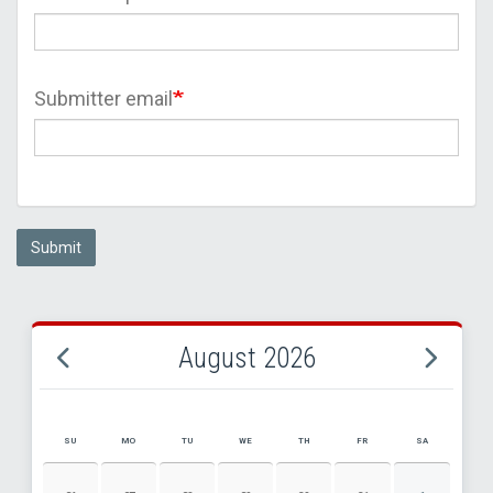
Submitter email
Submit
August 2026
SU
MO
TU
WE
TH
FR
SA
AUGUST 2026 EVENT CALENDAR