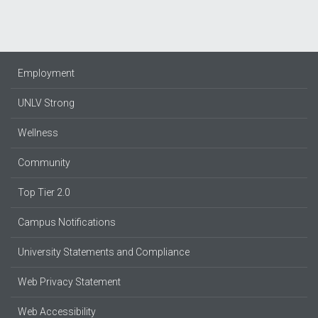
Employment
UNLV Strong
Wellness
Community
Top Tier 2.0
Campus Notifications
University Statements and Compliance
Web Privacy Statement
Web Accessibility