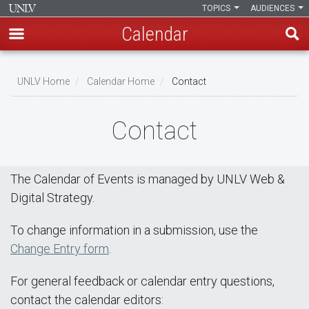
TOPICS
AUDIENCES
Calendar
Skip
Breadcrumb
to
UNLV Home
Calendar Home
Contact
main
content
Contact
The Calendar of Events is managed by UNLV Web &
Digital Strategy.
To change information in a submission, use the
Change Entry form
.
For general feedback or calendar entry questions,
contact the calendar editors: