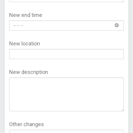
New end time
New location
New description
Other changes