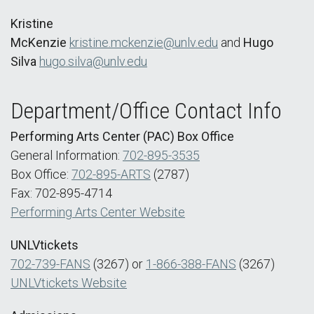
Kristine
McKenzie
kristine.mckenzie@unlv.edu
and
Hugo
Silva
hugo.silva@unlv.edu
Department/Office Contact Info
Performing Arts Center (PAC) Box Office
General Information:
702-895-3535
Box Office:
702-895-ARTS
(2787)
Fax: 702-895-4714
Performing Arts Center Website
UNLVtickets
702-739-FANS
(3267) or
1-866-388-FANS
(3267)
UNLVtickets Website