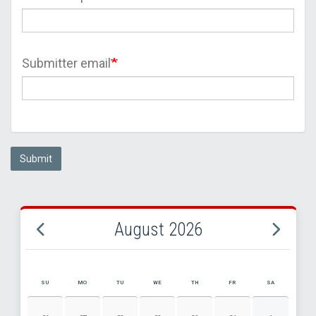
Submitter email
Submit
August 2026
SU
MO
TU
WE
TH
FR
SA
AUGUST 2026 EVENT CALENDAR