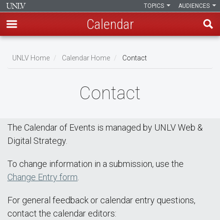
TOPICS
AUDIENCES
Calendar
Skip
Breadcrumb
to
UNLV Home
Calendar Home
Contact
main
content
Contact
The Calendar of Events is managed by UNLV Web &
Digital Strategy.
To change information in a submission, use the
Change Entry form
.
For general feedback or calendar entry questions,
contact the calendar editors: