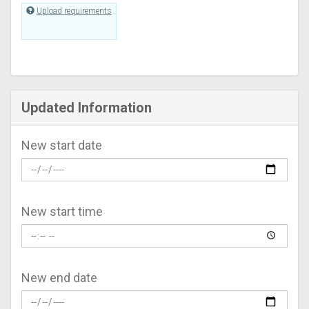
Upload requirements
Updated Information
New start date
New start time
New end date