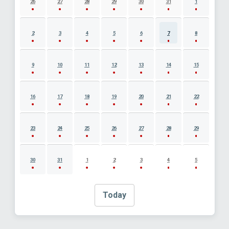
26
27
28
29
30
31
1
2
3
4
5
6
7
8
9
10
11
12
13
14
15
16
17
18
19
20
21
22
23
24
25
26
27
28
29
30
31
1
2
3
4
5
Today