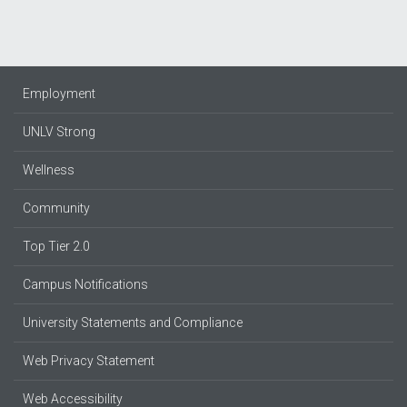
Employment
UNLV Strong
Wellness
Community
Top Tier 2.0
Campus Notifications
University Statements and Compliance
Web Privacy Statement
Web Accessibility