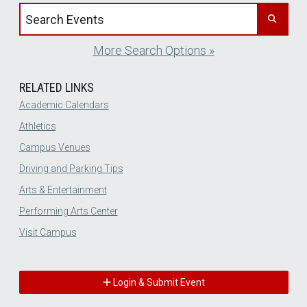
Search events by title
More Search Options »
RELATED LINKS
Academic Calendars
Athletics
Campus Venues
Driving and Parking Tips
Arts & Entertainment
Performing Arts Center
Visit Campus
Login & Submit Event