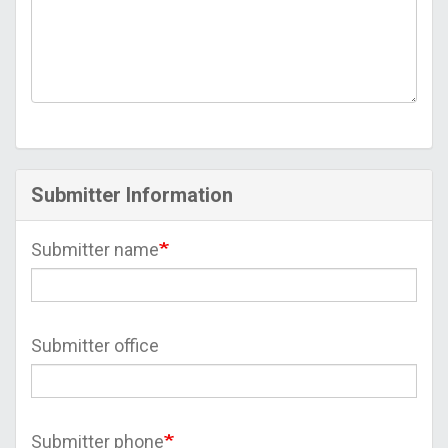
Submitter Information
Submitter name
Submitter office
Submitter phone