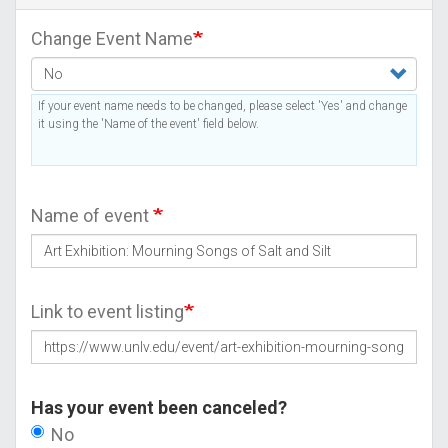
Change Event Name
If your event name needs to be changed, please select 'Yes' and change
it using the 'Name of the event' field below.
Name of event
Link to event listing
Has your event been canceled?
No