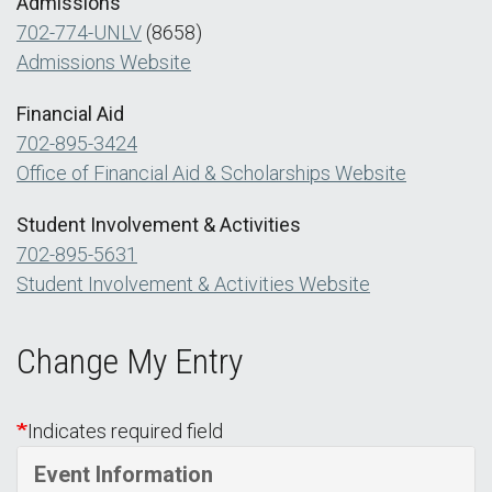
Admissions
702-774-UNLV
(8658)
Admissions Website
Financial Aid
702-895-3424
Office of Financial Aid & Scholarships Website
Student Involvement & Activities
702-895-5631
Student Involvement & Activities Website
Change My Entry
Indicates required field
Event Information