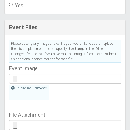
Yes
Event Files
Please specify any image and/or file you would like to add or replace. If
there is a replacement, please specify the change in the 'Other
Changes' field below. If you have multiple images/files, please submit
an additional change request for each file.
Event Image
Upload requirements
File Attachment