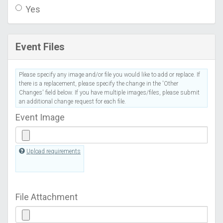
Yes
Event Files
Please specify any image and/or file you would like to add or replace. If
there is a replacement, please specify the change in the 'Other
Changes' field below. If you have multiple images/files, please submit
an additional change request for each file.
Event Image
Upload requirements
File Attachment