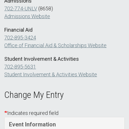
Admissions
702-774-UNLV
(8658)
Admissions Website
Financial Aid
702-895-3424
Office of Financial Aid & Scholarships Website
Student Involvement & Activities
702-895-5631
Student Involvement & Activities Website
Change My Entry
Indicates required field
Event Information