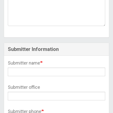
Submitter Information
Submitter name
Submitter office
Submitter phone