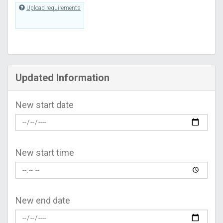
Upload requirements
Updated Information
New start date
New start time
New end date