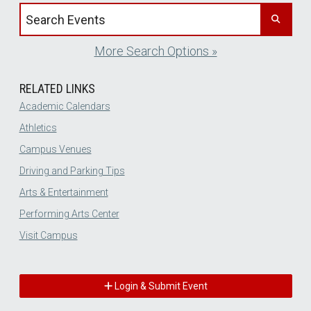
Search events by title
More Search Options »
RELATED LINKS
Academic Calendars
Athletics
Campus Venues
Driving and Parking Tips
Arts & Entertainment
Performing Arts Center
Visit Campus
Login & Submit Event