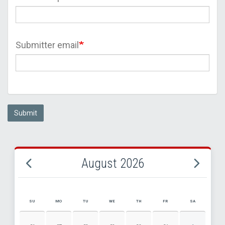
Submitter email
Submit
August 2026
SU
MO
TU
WE
TH
FR
SA
AUGUST 2026 EVENT CALENDAR