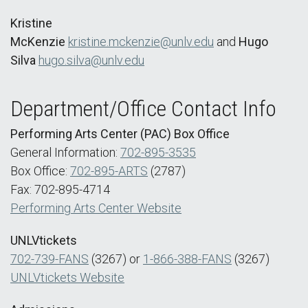
Kristine
McKenzie
kristine.mckenzie@unlv.edu
and
Hugo
Silva
hugo.silva@unlv.edu
Department/Office Contact Info
Performing Arts Center (PAC) Box Office
General Information:
702-895-3535
Box Office:
702-895-ARTS
(2787)
Fax: 702-895-4714
Performing Arts Center Website
UNLVtickets
702-739-FANS
(3267) or
1-866-388-FANS
(3267)
UNLVtickets Website