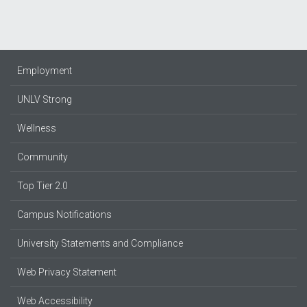
Employment
UNLV Strong
Wellness
Community
Top Tier 2.0
Campus Notifications
University Statements and Compliance
Web Privacy Statement
Web Accessibility