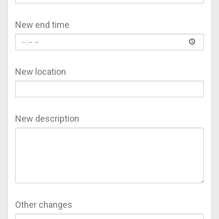
New end time
New location
New description
Other changes