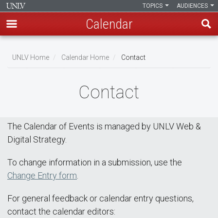
TOPICS
AUDIENCES
Calendar
Skip
Breadcrumb
to
UNLV Home
Calendar Home
Contact
main
content
Contact
The Calendar of Events is managed by UNLV Web &
Digital Strategy.
To change information in a submission, use the
Change Entry form
.
For general feedback or calendar entry questions,
contact the calendar editors: