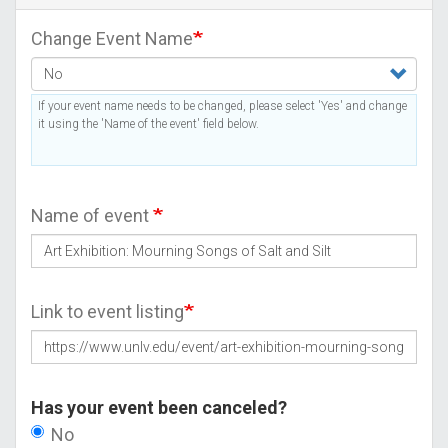
Change Event Name
If your event name needs to be changed, please select 'Yes' and change
it using the 'Name of the event' field below.
Name of event
Link to event listing
Has your event been canceled?
No