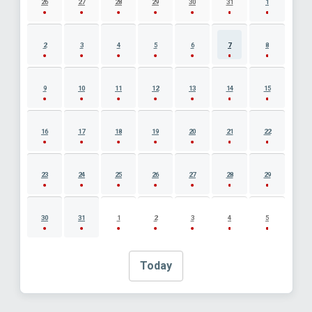
26
27
28
29
30
31
1
2
3
4
5
6
7
8
9
10
11
12
13
14
15
16
17
18
19
20
21
22
23
24
25
26
27
28
29
30
31
1
2
3
4
5
Today