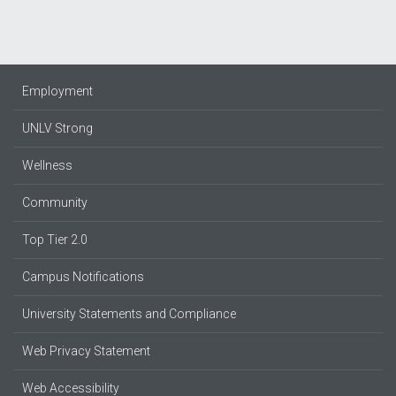
Employment
UNLV Strong
Wellness
Community
Top Tier 2.0
Campus Notifications
University Statements and Compliance
Web Privacy Statement
Web Accessibility