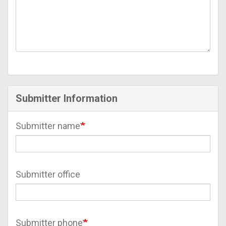
Submitter Information
Submitter name
Submitter office
Submitter phone