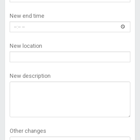
New end time
New location
New description
Other changes