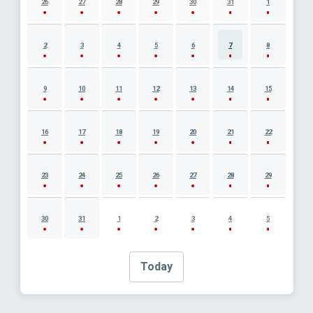
26
27
28
29
30
31
1
2
3
4
5
6
7
8
9
10
11
12
13
14
15
16
17
18
19
20
21
22
23
24
25
26
27
28
29
30
31
1
2
3
4
5
Today