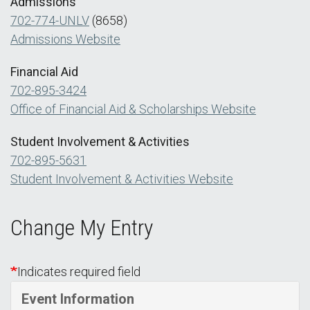
Admissions
702-774-UNLV
(8658)
Admissions Website
Financial Aid
702-895-3424
Office of Financial Aid & Scholarships Website
Student Involvement & Activities
702-895-5631
Student Involvement & Activities Website
Change My Entry
Indicates required field
Event Information