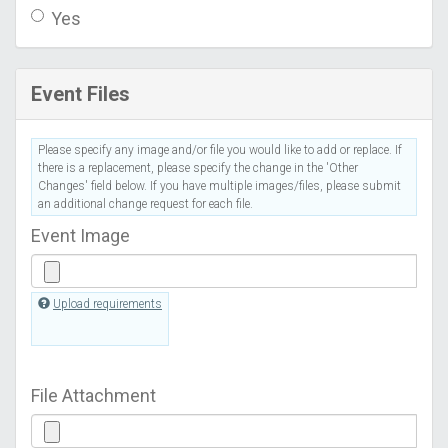
Yes
Event Files
Please specify any image and/or file you would like to add or replace. If
there is a replacement, please specify the change in the 'Other
Changes' field below. If you have multiple images/files, please submit
an additional change request for each file.
Event Image
Upload requirements
File Attachment