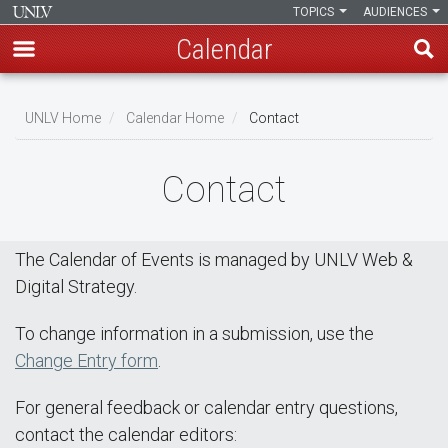
TOPICS
AUDIENCES
Calendar
Skip
Breadcrumb
to
UNLV Home
Calendar Home
Contact
main
content
Contact
The Calendar of Events is managed by UNLV Web &
Digital Strategy.
To change information in a submission, use the
Change Entry form
.
For general feedback or calendar entry questions,
contact the calendar editors: