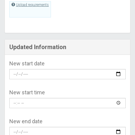
Upload requirements
Updated Information
New start date
New start time
New end date