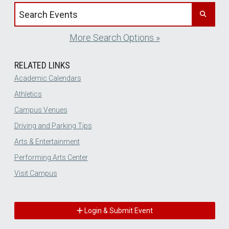
Search events by title
More Search Options »
RELATED LINKS
Academic Calendars
Athletics
Campus Venues
Driving and Parking Tips
Arts & Entertainment
Performing Arts Center
Visit Campus
Login & Submit Event