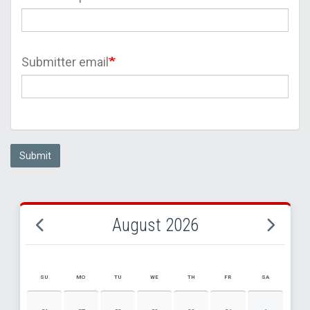
Submitter email
Submit
August 2026
SU
MO
TU
WE
TH
FR
SA
AUGUST 2026 EVENT CALENDAR