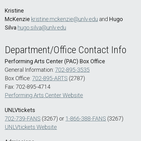
Kristine
McKenzie
kristine.mckenzie@unlv.edu
and
Hugo
Silva
hugo.silva@unlv.edu
Department/Office Contact Info
Performing Arts Center (PAC) Box Office
General Information:
702-895-3535
Box Office:
702-895-ARTS
(2787)
Fax: 702-895-4714
Performing Arts Center Website
UNLVtickets
702-739-FANS
(3267) or
1-866-388-FANS
(3267)
UNLVtickets Website