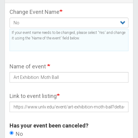
Change Event Name
If your event name needs to be changed, please select 'Yes' and change
it using the 'Name of the event' field below.
Name of event
Link to event listing
Has your event been canceled?
No