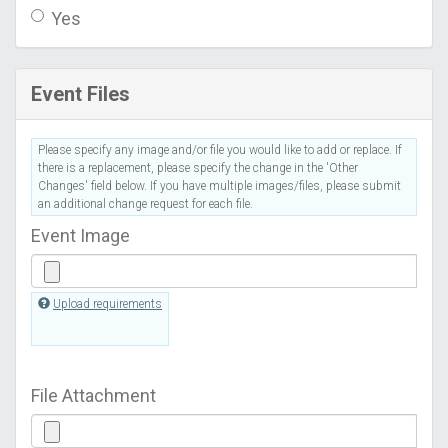
Yes
Event Files
Please specify any image and/or file you would like to add or replace. If
there is a replacement, please specify the change in the 'Other
Changes' field below. If you have multiple images/files, please submit
an additional change request for each file.
Event Image
Upload requirements
File Attachment