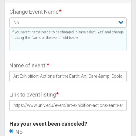
Change Event Name
If your event name needs to be changed, please select 'Yes' and change
it using the 'Name of the event' field below.
Name of event
Link to event listing
Has your event been canceled?
No