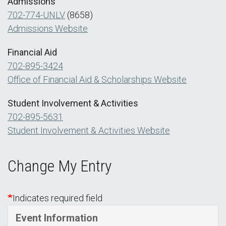
Admissions
702-774-UNLV
(8658)
Admissions Website
Financial Aid
702-895-3424
Office of Financial Aid & Scholarships Website
Student Involvement & Activities
702-895-5631
Student Involvement & Activities Website
Change My Entry
Indicates required field
Event Information