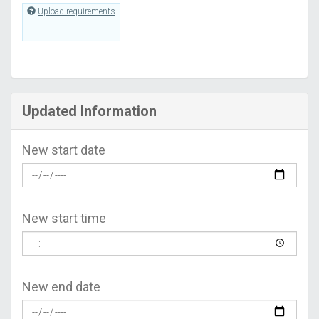
Upload requirements
Updated Information
New start date
New start time
New end date