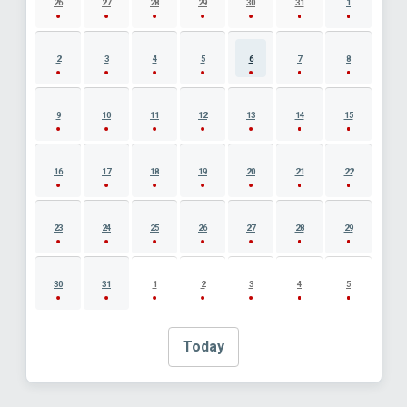
26
27
28
29
30
31
1
2
3
4
5
6
7
8
9
10
11
12
13
14
15
16
17
18
19
20
21
22
23
24
25
26
27
28
29
30
31
1
2
3
4
5
Today