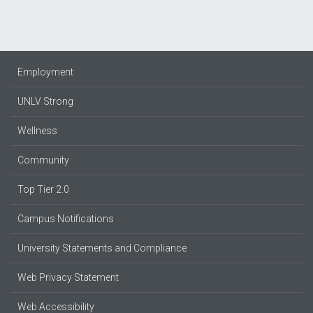
Employment
UNLV Strong
Wellness
Community
Top Tier 2.0
Campus Notifications
University Statements and Compliance
Web Privacy Statement
Web Accessibility