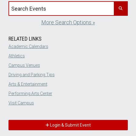
Search events by title
More Search Options »
RELATED LINKS
Academic Calendars
Athletics
Campus Venues
Driving and Parking Tips
Arts & Entertainment
Performing Arts Center
Visit Campus
Login & Submit Event