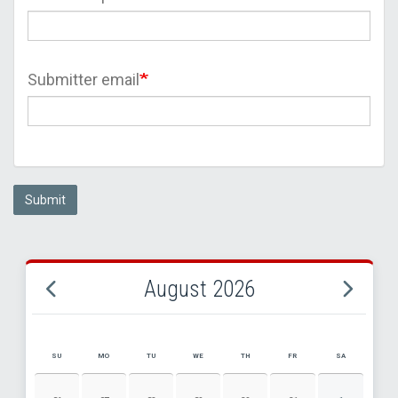
Submitter email
Submit
August 2026
SU
MO
TU
WE
TH
FR
SA
AUGUST 2026 EVENT CALENDAR