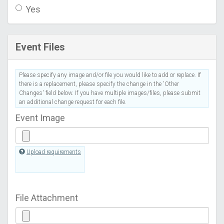
Yes
Event Files
Please specify any image and/or file you would like to add or replace. If
there is a replacement, please specify the change in the 'Other
Changes' field below. If you have multiple images/files, please submit
an additional change request for each file.
Event Image
Upload requirements
File Attachment