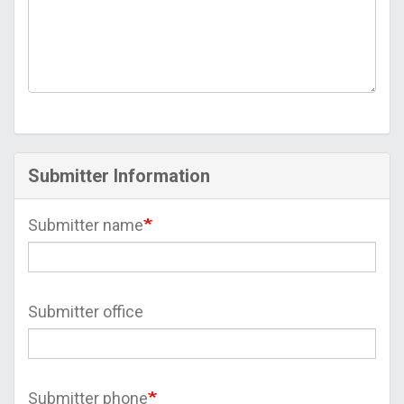
Submitter Information
Submitter name
Submitter office
Submitter phone