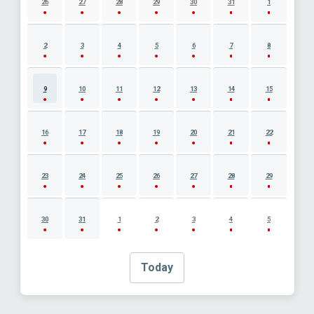
26
27
28
29
30
31
1
2
3
4
5
6
7
8
9
10
11
12
13
14
15
16
17
18
19
20
21
22
23
24
25
26
27
28
29
30
31
1
2
3
4
5
Today