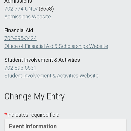
Admissions
702-774-UNLV
(8658)
Admissions Website
Financial Aid
702-895-3424
Office of Financial Aid & Scholarships Website
Student Involvement & Activities
702-895-5631
Student Involvement & Activities Website
Change My Entry
Indicates required field
Event Information