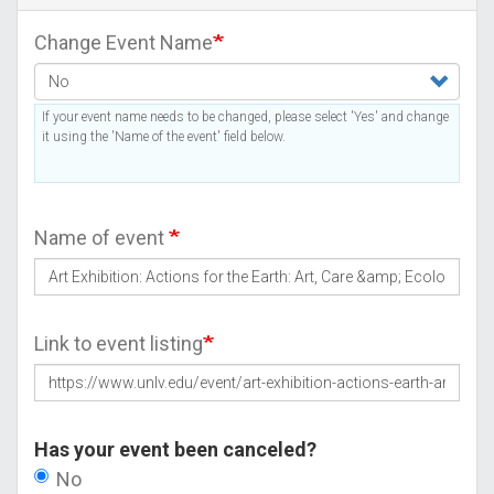
Change Event Name
If your event name needs to be changed, please select 'Yes' and change
it using the 'Name of the event' field below.
Name of event
Link to event listing
Has your event been canceled?
No