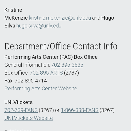
Kristine
McKenzie
kristine.mckenzie@unlv.edu
and
Hugo
Silva
hugo.silva@unlv.edu
Department/Office Contact Info
Performing Arts Center (PAC) Box Office
General Information:
702-895-3535
Box Office:
702-895-ARTS
(2787)
Fax: 702-895-4714
Performing Arts Center Website
UNLVtickets
702-739-FANS
(3267) or
1-866-388-FANS
(3267)
UNLVtickets Website