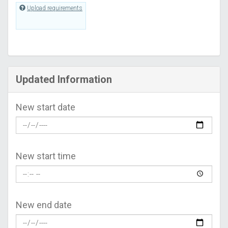
Upload requirements
Updated Information
New start date
New start time
New end date