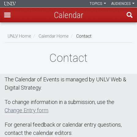
TOPICS
AUDIENCES
Calendar
Skip
Breadcrumb
to
UNLV Home
Calendar Home
Contact
main
content
Contact
The Calendar of Events is managed by UNLV Web &
Digital Strategy.
To change information in a submission, use the
Change Entry form
.
For general feedback or calendar entry questions,
contact the calendar editors: