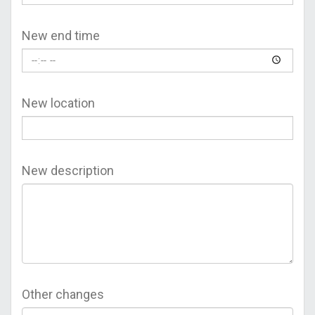
New end time
New location
New description
Other changes