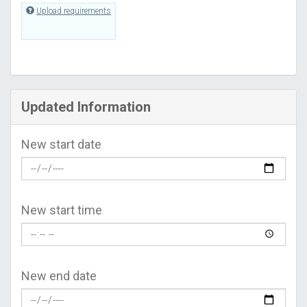
Upload requirements
Updated Information
New start date
New start time
New end date