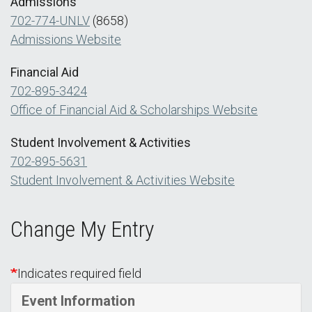
Admissions
702-774-UNLV
(8658)
Admissions Website
Financial Aid
702-895-3424
Office of Financial Aid & Scholarships Website
Student Involvement & Activities
702-895-5631
Student Involvement & Activities Website
Change My Entry
Indicates required field
Event Information