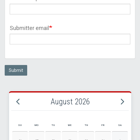
Submitter email
Submit
August 2026
SU
MO
TU
WE
TH
FR
SA
AUGUST 2026 EVENT CALENDAR