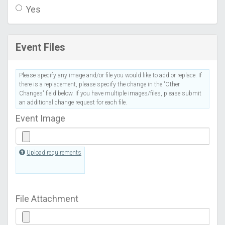
Yes
Event Files
Please specify any image and/or file you would like to add or replace. If
there is a replacement, please specify the change in the 'Other
Changes' field below. If you have multiple images/files, please submit
an additional change request for each file.
Event Image
Upload requirements
File Attachment