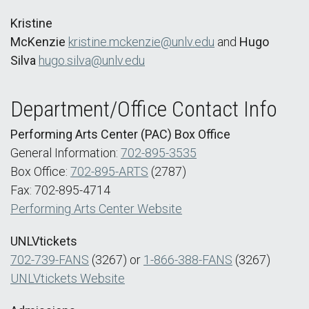
Kristine
McKenzie
kristine.mckenzie@unlv.edu
and
Hugo
Silva
hugo.silva@unlv.edu
Department/Office Contact Info
Performing Arts Center (PAC) Box Office
General Information:
702-895-3535
Box Office:
702-895-ARTS
(2787)
Fax: 702-895-4714
Performing Arts Center Website
UNLVtickets
702-739-FANS
(3267) or
1-866-388-FANS
(3267)
UNLVtickets Website