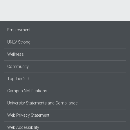
Employment
UNLV Strong
Wellness
Community
Top Tier 2.0
Campus Notifications
University Statements and Compliance
Web Privacy Statement
Web Accessibility