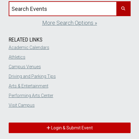
Search events by title
More Search Options »
RELATED LINKS
Academic Calendars
Athletics
Campus Venues
Driving and Parking Tips
Arts & Entertainment
Performing Arts Center
Visit Campus
Login & Submit Event