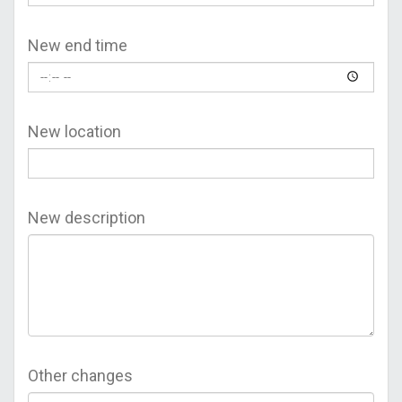
New end time
New location
New description
Other changes