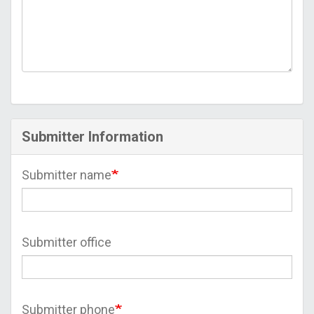
Submitter Information
Submitter name
Submitter office
Submitter phone