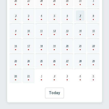
26
27
28
29
30
31
1
2
3
4
5
6
7
8
9
10
11
12
13
14
15
16
17
18
19
20
21
22
23
24
25
26
27
28
29
30
31
1
2
3
4
5
Today