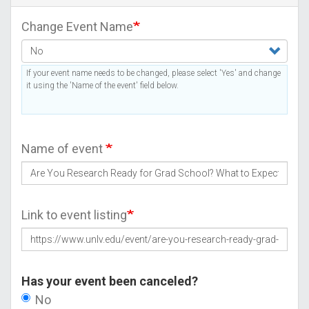
Change Event Name
If your event name needs to be changed, please select 'Yes' and change
it using the 'Name of the event' field below.
Name of event
Link to event listing
Has your event been canceled?
No