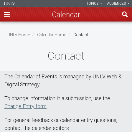
TOPICS
AUDIENCES
Calendar
Skip
Breadcrumb
to
UNLV Home
Calendar Home
Contact
main
content
Contact
The Calendar of Events is managed by UNLV Web &
Digital Strategy.
To change information in a submission, use the
Change Entry form
.
For general feedback or calendar entry questions,
contact the calendar editors: