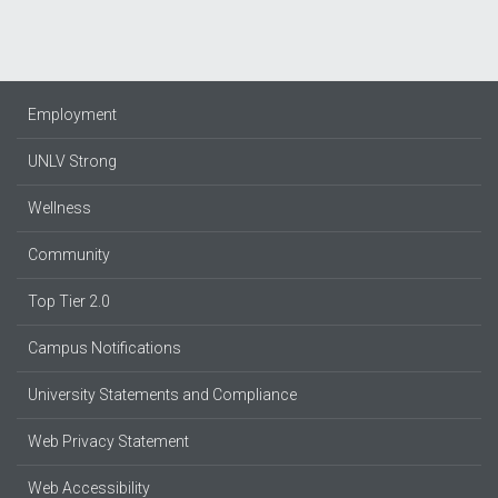
Employment
UNLV Strong
Wellness
Community
Top Tier 2.0
Campus Notifications
University Statements and Compliance
Web Privacy Statement
Web Accessibility