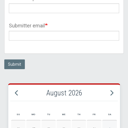
Submitter email
Submit
August 2026
SU
MO
TU
WE
TH
FR
SA
AUGUST 2026 EVENT CALENDAR