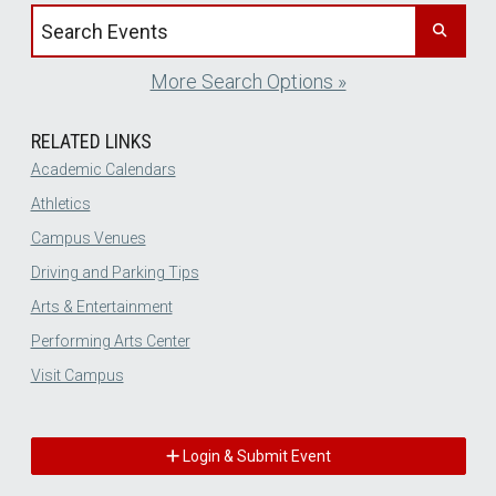
Search events by title
More Search Options »
RELATED LINKS
Academic Calendars
Athletics
Campus Venues
Driving and Parking Tips
Arts & Entertainment
Performing Arts Center
Visit Campus
Login & Submit Event