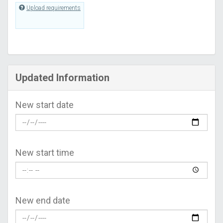
Upload requirements
Updated Information
New start date
New start time
New end date