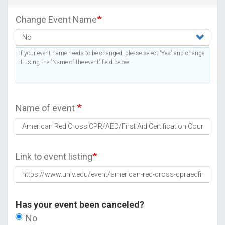
Change Event Name
If your event name needs to be changed, please select 'Yes' and change
it using the 'Name of the event' field below.
Name of event
Link to event listing
Has your event been canceled?
No