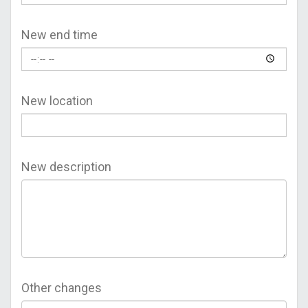
New end time
New location
New description
Other changes