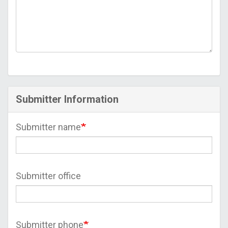
Submitter Information
Submitter name
Submitter office
Submitter phone