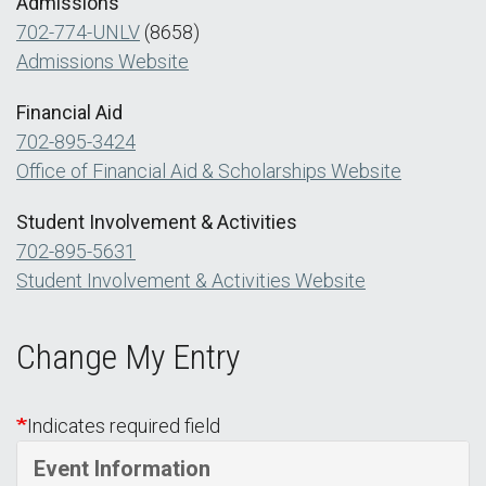
Admissions
702-774-UNLV
(8658)
Admissions Website
Financial Aid
702-895-3424
Office of Financial Aid & Scholarships Website
Student Involvement & Activities
702-895-5631
Student Involvement & Activities Website
Change My Entry
Indicates required field
Event Information