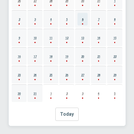
26
27
28
29
30
31
1
2
3
4
5
6
7
8
9
10
11
12
13
14
15
16
17
18
19
20
21
22
23
24
25
26
27
28
29
30
31
1
2
3
4
5
Today