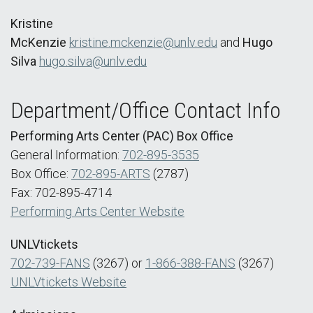
Kristine
McKenzie
kristine.mckenzie@unlv.edu
and
Hugo
Silva
hugo.silva@unlv.edu
Department/Office Contact Info
Performing Arts Center (PAC) Box Office
General Information:
702-895-3535
Box Office:
702-895-ARTS
(2787)
Fax: 702-895-4714
Performing Arts Center Website
UNLVtickets
702-739-FANS
(3267) or
1-866-388-FANS
(3267)
UNLVtickets Website