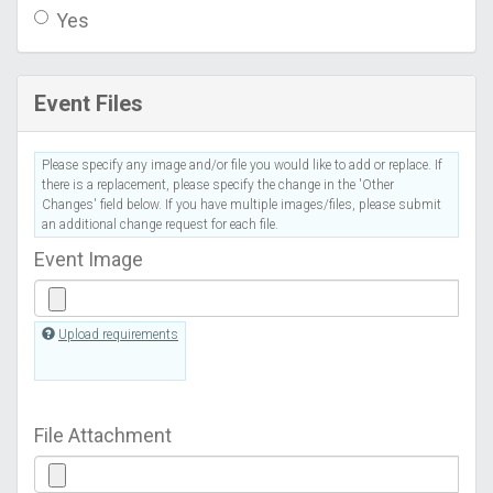
Yes
Event Files
Please specify any image and/or file you would like to add or replace. If
there is a replacement, please specify the change in the 'Other
Changes' field below. If you have multiple images/files, please submit
an additional change request for each file.
Event Image
Upload requirements
File Attachment