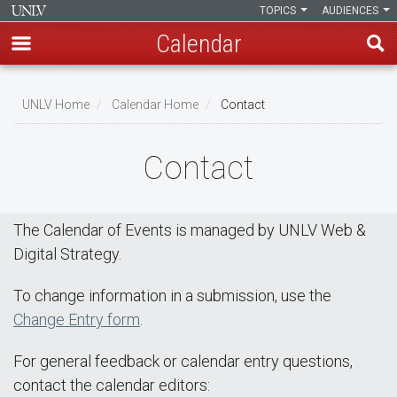
TOPICS
AUDIENCES
Calendar
Skip
Breadcrumb
to
UNLV Home
Calendar Home
Contact
main
content
Contact
The Calendar of Events is managed by UNLV Web &
Digital Strategy.
To change information in a submission, use the
Change Entry form
.
For general feedback or calendar entry questions,
contact the calendar editors: