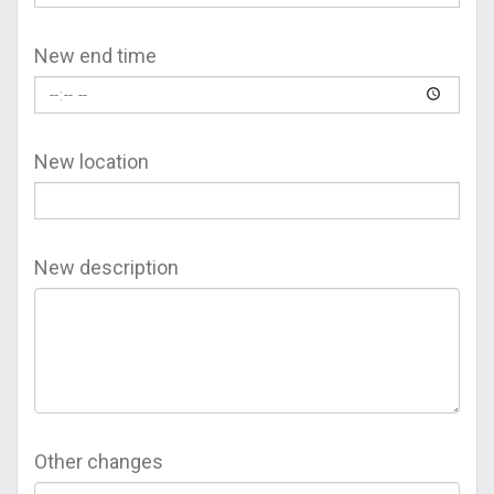
New end time
New location
New description
Other changes