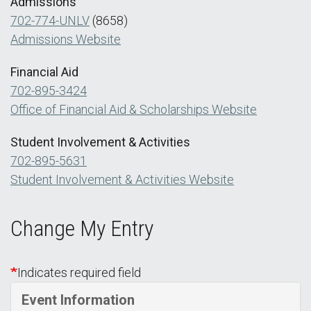
Admissions
702-774-UNLV
(8658)
Admissions Website
Financial Aid
702-895-3424
Office of Financial Aid & Scholarships Website
Student Involvement & Activities
702-895-5631
Student Involvement & Activities Website
Change My Entry
Indicates required field
Event Information