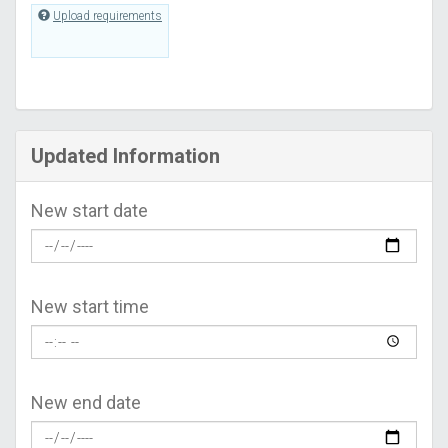
Upload requirements
Updated Information
New start date
New start time
New end date