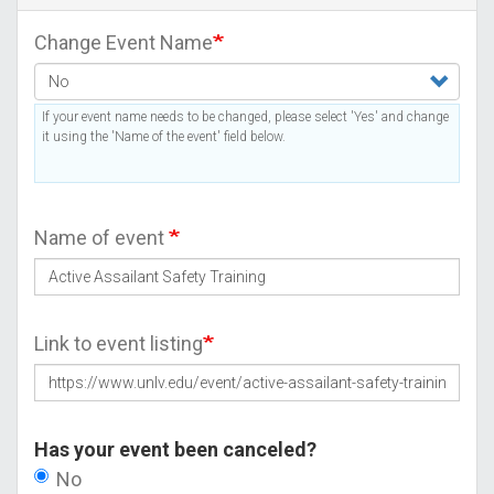
Change Event Name
If your event name needs to be changed, please select 'Yes' and change
it using the 'Name of the event' field below.
Name of event
Link to event listing
Has your event been canceled?
No