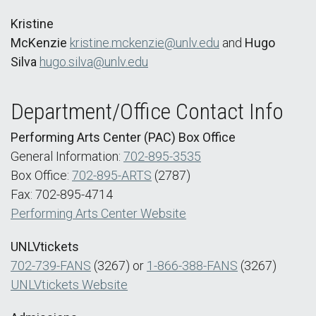
Kristine
McKenzie
kristine.mckenzie@unlv.edu
and
Hugo
Silva
hugo.silva@unlv.edu
Department/Office Contact Info
Performing Arts Center (PAC) Box Office
General Information:
702-895-3535
Box Office:
702-895-ARTS
(2787)
Fax: 702-895-4714
Performing Arts Center Website
UNLVtickets
702-739-FANS
(3267) or
1-866-388-FANS
(3267)
UNLVtickets Website