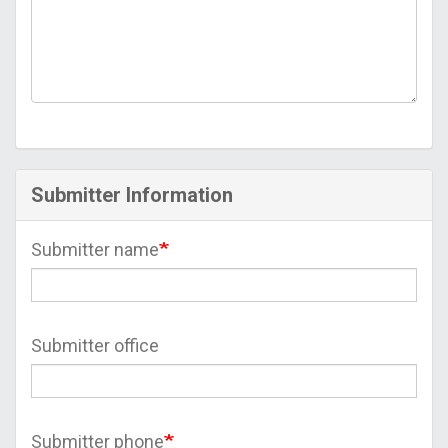
Submitter Information
Submitter name
Submitter office
Submitter phone