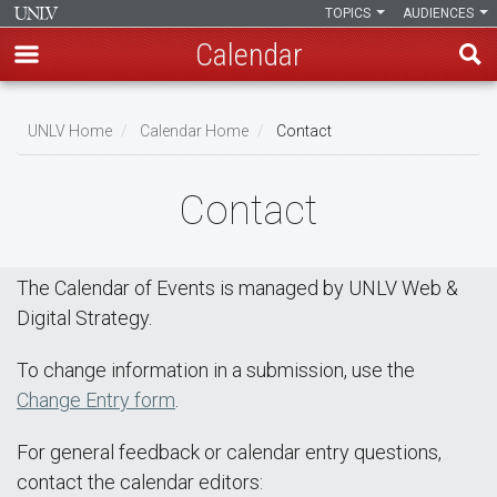
TOPICS
AUDIENCES
Calendar
Skip
Breadcrumb
to
UNLV Home
Calendar Home
Contact
main
content
Contact
The Calendar of Events is managed by UNLV Web &
Digital Strategy.
To change information in a submission, use the
Change Entry form
.
For general feedback or calendar entry questions,
contact the calendar editors: