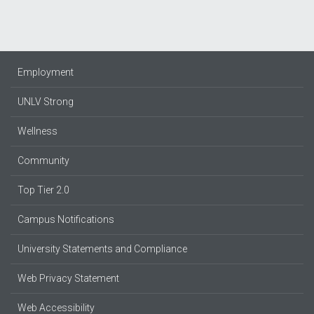
Employment
UNLV Strong
Wellness
Community
Top Tier 2.0
Campus Notifications
University Statements and Compliance
Web Privacy Statement
Web Accessibility