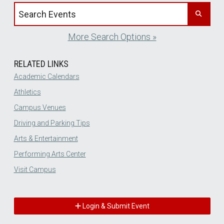
Search events by title
More Search Options »
RELATED LINKS
Academic Calendars
Athletics
Campus Venues
Driving and Parking Tips
Arts & Entertainment
Performing Arts Center
Visit Campus
Login & Submit Event