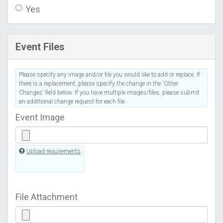
Yes
Event Files
Please specify any image and/or file you would like to add or replace. If
there is a replacement, please specify the change in the 'Other
Changes' field below. If you have multiple images/files, please submit
an additional change request for each file.
Event Image
Upload requirements
File Attachment