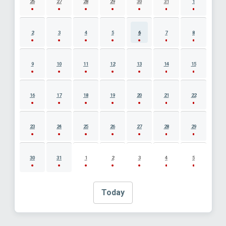
26
27
28
29
30
31
1
2
3
4
5
6
7
8
9
10
11
12
13
14
15
16
17
18
19
20
21
22
23
24
25
26
27
28
29
30
31
1
2
3
4
5
Today