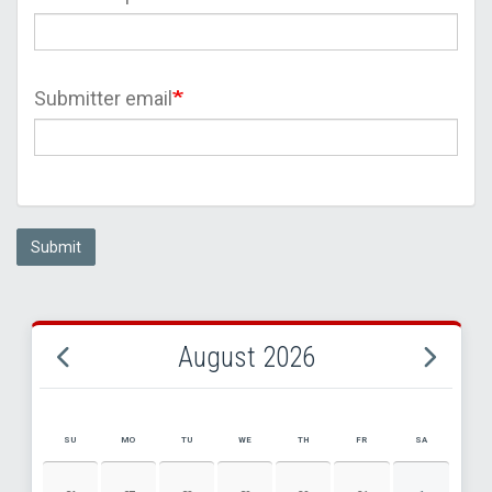
Submitter email
Submit
August 2026
SU
MO
TU
WE
TH
FR
SA
AUGUST 2026 EVENT CALENDAR