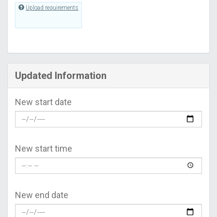
Upload requirements
Updated Information
New start date
New start time
New end date