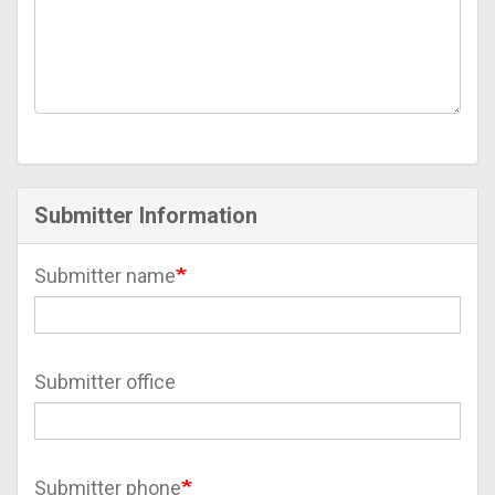
Submitter Information
Submitter name
Submitter office
Submitter phone