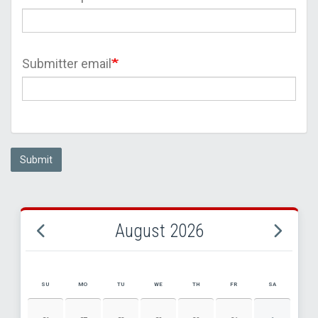
Submitter email
Submit
August 2026
SU
MO
TU
WE
TH
FR
SA
AUGUST 2026 EVENT CALENDAR