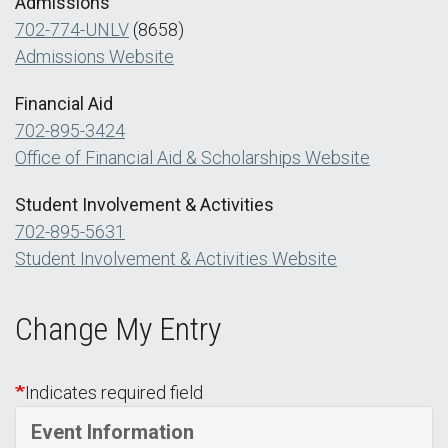
Admissions
702-774-UNLV
(8658)
Admissions Website
Financial Aid
702-895-3424
Office of Financial Aid & Scholarships Website
Student Involvement & Activities
702-895-5631
Student Involvement & Activities Website
Change My Entry
Indicates required field
Event Information