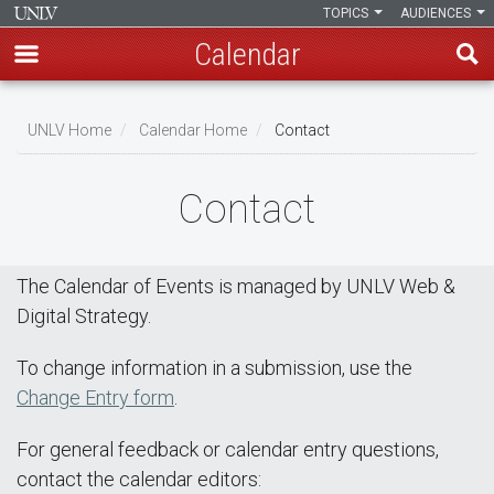
TOPICS
AUDIENCES
Calendar
Skip
Breadcrumb
to
UNLV Home
Calendar Home
Contact
main
content
Contact
The Calendar of Events is managed by UNLV Web &
Digital Strategy.
To change information in a submission, use the
Change Entry form
.
For general feedback or calendar entry questions,
contact the calendar editors: