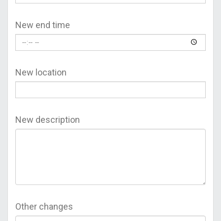
New end time
New location
New description
Other changes