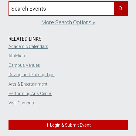
Search events by title
More Search Options »
RELATED LINKS
Academic Calendars
Athletics
Campus Venues
Driving and Parking Tips
Arts & Entertainment
Performing Arts Center
Visit Campus
Login & Submit Event