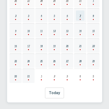
26
27
28
29
30
31
1
2
3
4
5
6
7
8
9
10
11
12
13
14
15
16
17
18
19
20
21
22
23
24
25
26
27
28
29
30
31
1
2
3
4
5
Today