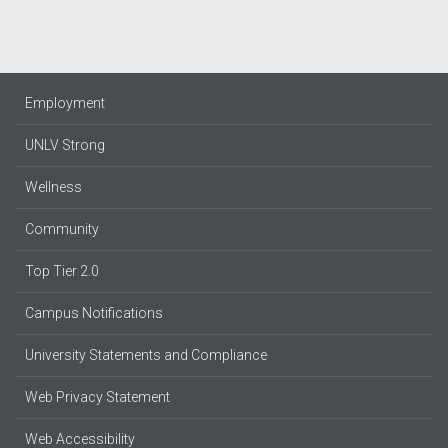
Employment
UNLV Strong
Wellness
Community
Top Tier 2.0
Campus Notifications
University Statements and Compliance
Web Privacy Statement
Web Accessibility