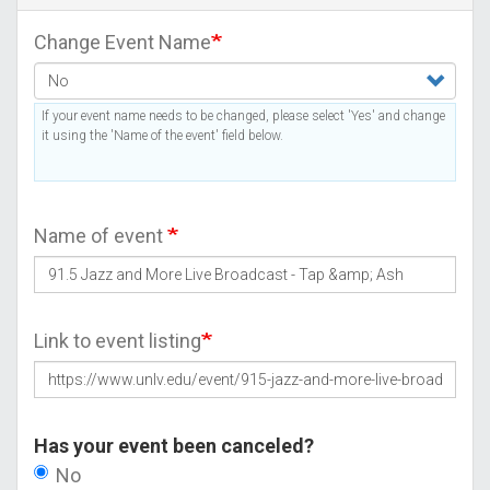
Change Event Name
If your event name needs to be changed, please select 'Yes' and change
it using the 'Name of the event' field below.
Name of event
Link to event listing
Has your event been canceled?
No