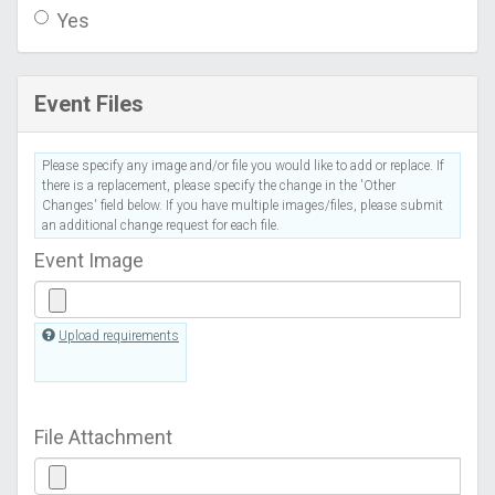
Yes
Event Files
Please specify any image and/or file you would like to add or replace. If
there is a replacement, please specify the change in the 'Other
Changes' field below. If you have multiple images/files, please submit
an additional change request for each file.
Event Image
Upload requirements
File Attachment