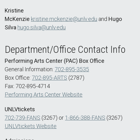
Kristine
McKenzie
kristine.mckenzie@unlv.edu
and
Hugo
Silva
hugo.silva@unlv.edu
Department/Office Contact Info
Performing Arts Center (PAC) Box Office
General Information:
702-895-3535
Box Office:
702-895-ARTS
(2787)
Fax: 702-895-4714
Performing Arts Center Website
UNLVtickets
702-739-FANS
(3267) or
1-866-388-FANS
(3267)
UNLVtickets Website