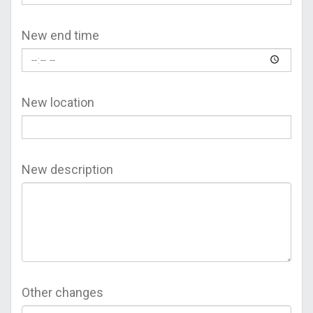
New end time
New location
New description
Other changes