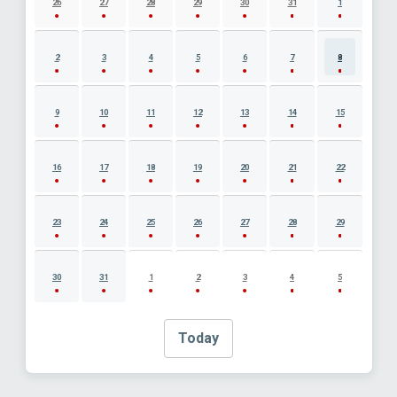
26
27
28
29
30
31
1
2
3
4
5
6
7
8
9
10
11
12
13
14
15
16
17
18
19
20
21
22
23
24
25
26
27
28
29
30
31
1
2
3
4
5
Today