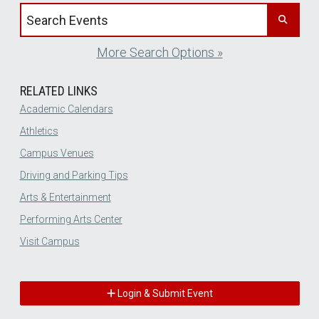
Search events by title
More Search Options »
RELATED LINKS
Academic Calendars
Athletics
Campus Venues
Driving and Parking Tips
Arts & Entertainment
Performing Arts Center
Visit Campus
Login & Submit Event