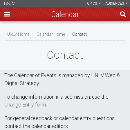
TOPICS
AUDIENCES
Calendar
Skip
Breadcrumb
to
UNLV Home
Calendar Home
Contact
main
content
Contact
The Calendar of Events is managed by UNLV Web &
Digital Strategy.
To change information in a submission, use the
Change Entry form
.
For general feedback or calendar entry questions,
contact the calendar editors: