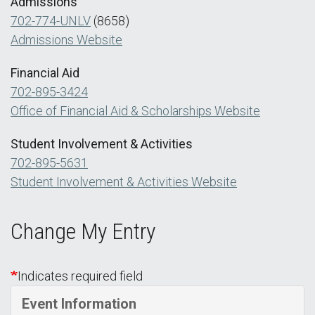
Admissions
702-774-UNLV
(8658)
Admissions Website
Financial Aid
702-895-3424
Office of Financial Aid & Scholarships Website
Student Involvement & Activities
702-895-5631
Student Involvement & Activities Website
Change My Entry
Indicates required field
Event Information