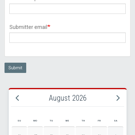
Submitter email
Submit
August 2026
SU
MO
TU
WE
TH
FR
SA
AUGUST 2026 EVENT CALENDAR