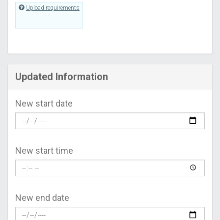
Upload requirements
Updated Information
New start date
New start time
New end date