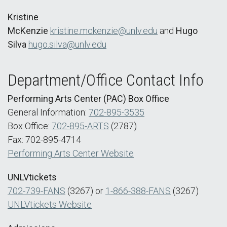
Kristine
McKenzie
kristine.mckenzie@unlv.edu
and
Hugo
Silva
hugo.silva@unlv.edu
Department/Office Contact Info
Performing Arts Center (PAC) Box Office
General Information:
702-895-3535
Box Office:
702-895-ARTS
(2787)
Fax: 702-895-4714
Performing Arts Center Website
UNLVtickets
702-739-FANS
(3267) or
1-866-388-FANS
(3267)
UNLVtickets Website