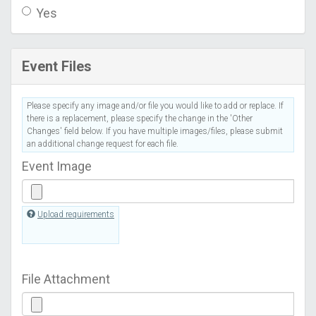
Yes
Event Files
Please specify any image and/or file you would like to add or replace. If
there is a replacement, please specify the change in the 'Other
Changes' field below. If you have multiple images/files, please submit
an additional change request for each file.
Event Image
Upload requirements
File Attachment