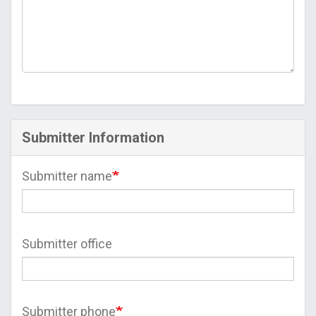
Submitter Information
Submitter name
Submitter office
Submitter phone