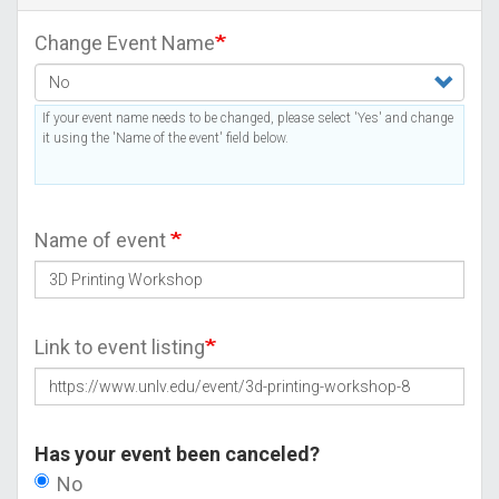
Change Event Name
If your event name needs to be changed, please select 'Yes' and change
it using the 'Name of the event' field below.
Name of event
Link to event listing
Has your event been canceled?
No