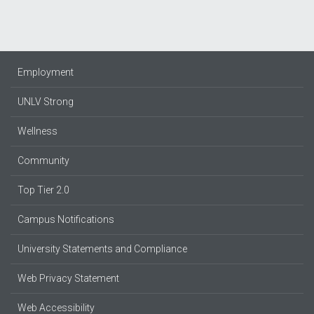
Employment
UNLV Strong
Wellness
Community
Top Tier 2.0
Campus Notifications
University Statements and Compliance
Web Privacy Statement
Web Accessibility