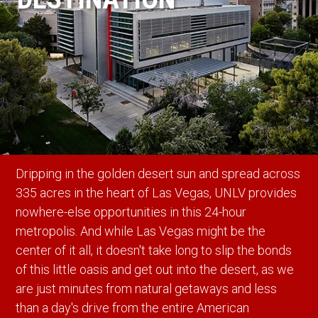
Dripping in the golden desert sun and spread across
335 acres in the heart of Las Vegas, UNLV provides
nowhere-else opportunities in this 24-hour
metropolis. And while Las Vegas might be the
center of it all, it doesn't take long to slip the bonds
of this little oasis and get out into the desert, as we
are just minutes from natural getaways and less
than a day's drive from the entire American