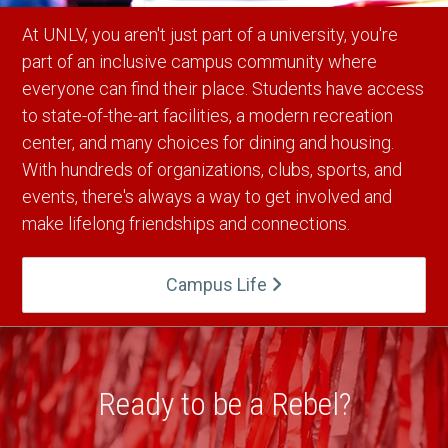
At UNLV, you aren't just part of a university, you're
part of an inclusive campus community where
everyone can find their place. Students have access
to state-of-the-art facilities, a modern recreation
center, and many choices for dining and housing.
With hundreds of organizations, clubs, sports, and
events, there's always a way to get involved and
make lifelong friendships and connections.
Campus Life
Ready to be a Rebel?