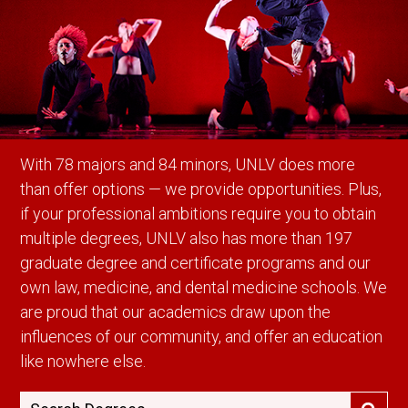
With 78 majors and 84 minors, UNLV does more
than offer options — we provide opportunities. Plus,
if your professional ambitions require you to obtain
multiple degrees, UNLV also has more than 197
graduate degree and certificate programs and our
own law, medicine, and dental medicine schools. We
are proud that our academics draw upon the
influences of our community, and offer an education
like nowhere else.