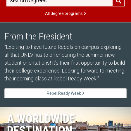
All degree programs
From the President
"Exciting to have future Rebels on campus exploring
all that UNLV has to offer during the summer new
student orientations! It's their first opportunity to build
their college experience. Looking forward to meeting
the incoming class at Rebel Ready Week!"
Rebel Ready Week
A WORLDWIDE
DESTINATION