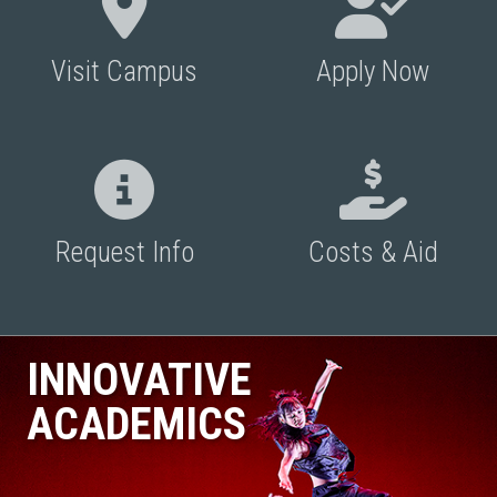
Visit Campus
Apply Now
Request Info
Costs & Aid
INNOVATIVE
ACADEMICS