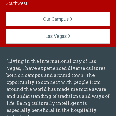
Southwest.
Our Campus
Las Vegas
"Living in the international city of Las
Vegas, I have experienced diverse cultures
Hieu Nguyen Quote
both on campus and around town. The
opportunity to connect with people from
around the world has made me more aware
and understanding of traditions and ways of
life. Being culturally intelligent is
especially beneficial in the hospitality