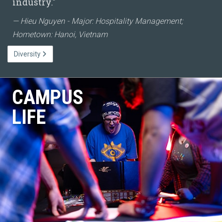
industry."
Hieu Nguyen - Major: Hospitality Management;
Hometown: Hanoi, Vietnam
Diversity
CAMPUS
LIFE