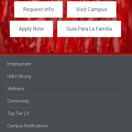
Request Info
Visit Campus
Apply Now
Guia Para La Familia
Employment
UNLV Strong
Wellness
Community
Top Tier 2.0
Campus Notifications