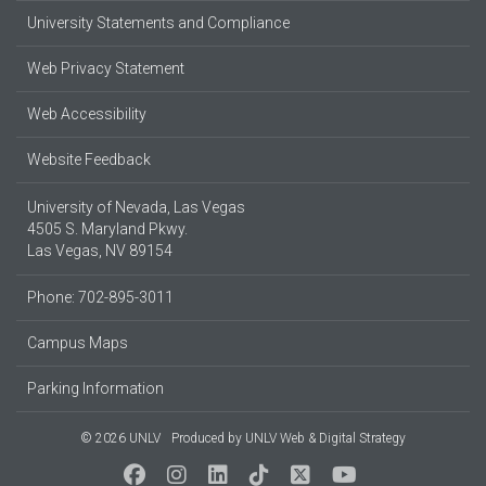
University Statements and Compliance
Web Privacy Statement
Web Accessibility
Website Feedback
University of Nevada, Las Vegas
4505 S. Maryland Pkwy.
Las Vegas, NV 89154
Phone: 702-895-3011
Campus Maps
Parking Information
© 2026 UNLV
Produced by
UNLV Web & Digital Strategy